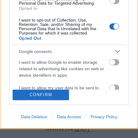
Personal Data for Targeted Advertising.
Opted In
I want to opt-out of Collection, Use,
Retention, Sale, and/or Sharing of my
Personal Data that Is Unrelated with the
Purposes for which it was collected.
Skiskyting
Opted Out
Frykter sesongen ryker
Google consents
BY
INGEBORG SCHEVE
10.07.2024
I want to allow Google to enable storage
related to advertising like cookies on web or
Han fikk sitt store gjennombrudd i fjor vinter, og struttet av
device identifiers in apps.
motivasjon til å forberede seg mot VM på hjemmebane. Så kom
krasjen.
I want to allow my user data to be sent to
Google for online advertising purposes.
CONFIRM
I want to allow Google to send me
personalized advertising.
Data Deletion
Data Access
Privacy Policy
I want to allow Google to enable storage
related to analytics like cookies on web or