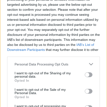
targeted advertising by us, please use the below opt-out
section to confirm your selection. Please note that after your
Skiskyting
opt-out request is processed you may continue seeing
OL-løperen avslører: Gravid
interest-based ads based on personal information utilized by
us or personal information disclosed to third parties prior to
BY
INGEBORG SCHEVE
04.11.2024
your opt-out. You may separately opt-out of the further
disclosure of your personal information by third parties on the
27-åringen, som gikk langrenn under OL 2018 og 2022 før hun
IAB’s list of downstream participants. This information may
gikk over til skiskyting i 2023, avslører at hun er gravid.
also be disclosed by us to third parties on the
IAB’s List of
Downstream Participants
that may further disclose it to other
third parties.
Please note that this website/app uses one or more Google
Personal Data Processing Opt Outs
services and may gather and store information including but
not limited to your visit or usage behaviour. You may click to
I want to opt-out of the Sharing of my
personal data.
grant or deny consent to Google and its third-party tags to
Opted In
use your data for below specified purposes in below Google
consent section.
I want to opt-out of the Sale of my
Personal Data.
Opted In
I want to opt-out of processing my