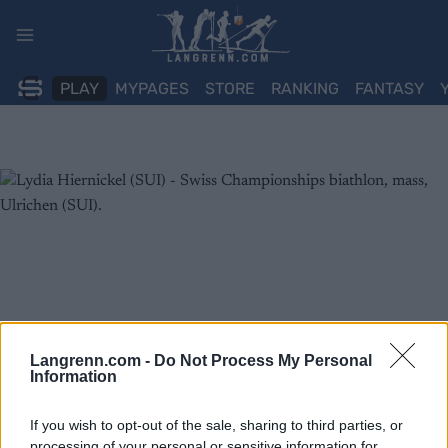
Skip
to
content
PLAY
MYPAGES
STORE
RANKING
FANTASY
Langrenn.com -
Do Not Process My Personal
Information
If you wish to opt-out of the sale, sharing to third parties, or
processing of your personal or sensitive information for