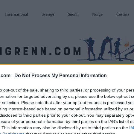
International
Sverige
Suomi
Norge
Čeština
SKISKYTING
RULLESKI
ORIENTERING
TERMINLISTER & RESULTAT
.com -
Do Not Process My Personal Information
to opt-out of the sale, sharing to third parties, or processing of your per
formation for targeted advertising by us, please use the below opt-out s
r selection. Please note that after your opt-out request is processed y
eing interest-based ads based on personal information utilized by us or
disclosed to third parties prior to your opt-out. You may separately opt-
losure of your personal information by third parties on the IAB’s list of
. This information may also be disclosed by us to third parties on the
IA