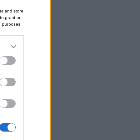
er and store
to grant or
ed purposes
es VM-
023
 junior-VM i
tet januar-
-tropp.