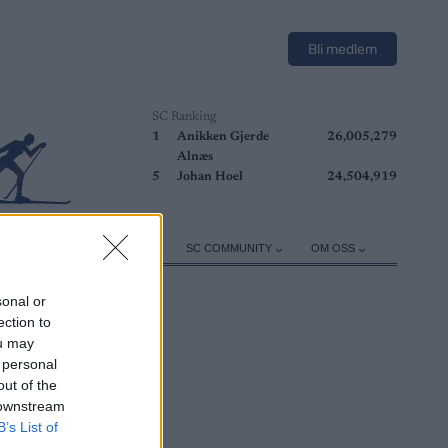
Bli medlem
SC Ranking
1
Anikken Gjerde
26,005,279
Alnæs
5
Johan Hoel
24,504,919
ER
TRENING
UTSTYR
SC COMMUNITY
OM OSS
sonal or
ection to
ou may
 personal
out of the
 downstream
B’s List of