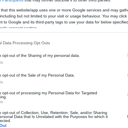
Participants
that may further disclose it to other third parties.
 that this website/app uses one or more Google services and may gath
including but not limited to your visit or usage behaviour. You may click 
 to Google and its third-party tags to use your data for below specifi
ogle consent section.
lround
Langrenn Allround
l Data Processing Opt Outs
 er Sveriges VM-
Dette er Sverig
tropp
o opt-out of the Sharing of my personal data.
In
G SCHEVE
31.01.2023
BY
INGEBORG SCHEVE
10.01.2
o opt-out of the Sale of my Personal Data.
 ut 10 av løpere til sin VM-
Sverige har tatt ut ti løpere til
In
de før jul. Når er ytterligere
langrenn i Canada i månedsskif
att ut til mesterskapet i
februar. Dette er Sveriges VM
to opt-out of processing my Personal Data for Targeted
ing.
tte er Sveriges VM-tropp.
In
o opt-out of Collection, Use, Retention, Sale, and/or Sharing
ersonal Data that Is Unrelated with the Purposes for which it
lected.
Out