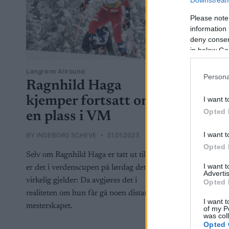
Downstream 
Please note
information 
deny consent
in below Go
Langrenn Allround
Langrenn Al
Persona
Ragnhild Haga
Dette
kjemper fortsatt om
tropp
I want t
Opted 
en plass i VM
BY
INGEBOR
I want t
BY
INGEBORG SCHEVE
31.01.2023
Sverige tok
Opted 
tropp allere
Selv om Ragnhild Haga er tatt ut til VM,
fem løpere t
I want 
er det i verdenscupen på lørdag det
Advertis
Planica. De
virkelig gjelder: Da avgjøres det i
Opted 
realiteten om hun får gå noen distanse i
I want t
mesterskapet.
of my P
was col
Opted 