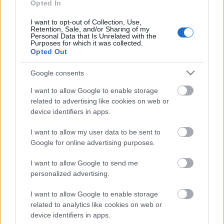
Opted In
I want to opt-out of Collection, Use,
Retention, Sale, and/or Sharing of my
Personal Data that Is Unrelated with the
Purposes for which it was collected.
Opted Out
Google consents
I want to allow Google to enable storage
related to advertising like cookies on web or
device identifiers in apps.
I want to allow my user data to be sent to
Rulleski
Google for online advertising purposes.
Ung og lovende med Team Ragde
I want to allow Google to send me
Charge kontrakt
personalized advertising.
BY
MARTHE KATRINE MYHRE
05.07.2022
I want to allow Google to enable storage
related to analytics like cookies on web or
Oskar Opstad Vike er bare 18 år gammel, men har signert en treårs
device identifiers in apps.
avtale med verdens beste langløpslag. Unggutten har imponert de