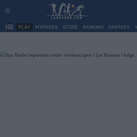
Skip
to
content
PLAY
MYPAGES
STORE
RANKING
FANTASY