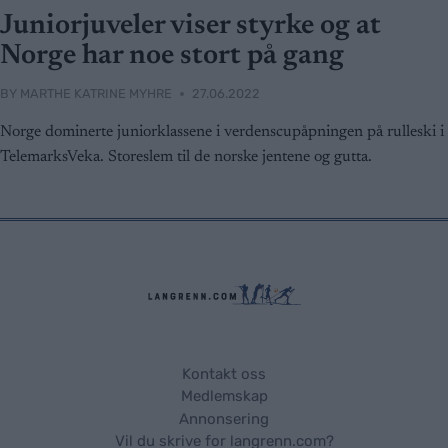
Juniorjuveler viser styrke og at
Norge har noe stort på gang
BY
MARTHE KATRINE MYHRE
27.06.2022
Norge dominerte juniorklassene i verdenscupåpningen på rulleski i
TelemarksVeka. Storeslem til de norske jentene og gutta.
Kontakt oss
Medlemskap
Annonsering
Vil du skrive for langrenn.com?