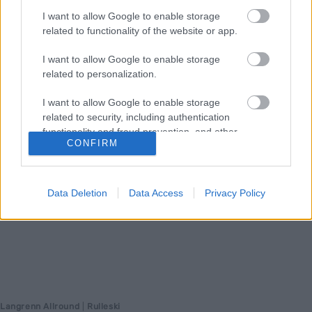
I want to allow Google to enable storage
drevne og erfarne i langløpssirkuset med god stakekapasitet og en
related to functionality of the website or app.
tilnærming til trening få unge har.
I want to allow Google to enable storage
related to personalization.
I want to allow Google to enable storage
related to security, including authentication
functionality and fraud prevention, and other
CONFIRM
user protection.
Data Deletion
Data Access
Privacy Policy
Langrenn Allround
|
Rulleski