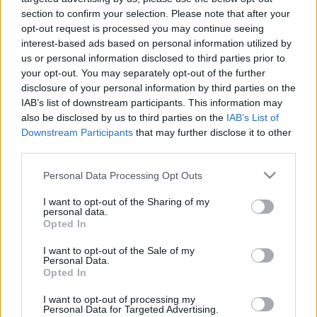
section to confirm your selection. Please note that after your
opt-out request is processed you may continue seeing
interest-based ads based on personal information utilized by
us or personal information disclosed to third parties prior to
your opt-out. You may separately opt-out of the further
disclosure of your personal information by third parties on the
IAB’s list of downstream participants. This information may
Langrenn Allround
also be disclosed by us to third parties on the
IAB’s List of
Norges neste skistjerne? – Hun har
Downstream Participants
that may further disclose it to other
et enormt konkurransehode
third parties.
Please note that this website/app uses one or more Google
Personal Data Processing Opt Outs
BY
INGEBORG SCHEVE
22.07.2025
services and may gather and store information including but
not limited to your visit or usage behaviour. You may click to
I want to opt-out of the Sharing of my
Blant de yngste i feltet, med mamma som trener – og klinket til
personal data.
grant or deny consent to Google and its third-party tags to
med gull og sølv i junior-VM. Nå sikter Kongsvinger-talentet mot
Opted In
use your data for below specified purposes in below Google
verdenstoppen.
consent section.
I want to opt-out of the Sale of my
Personal Data.
Opted In
I want to opt-out of processing my
Personal Data for Targeted Advertising.