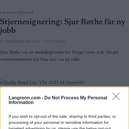
Langrenn Allround
Stjernesignering: Sjur Røthe får ny
jobb
BY
INGEBORG SCHEVE
03.07.2026
Sjur Røthe var en medaljegrossist for Norge i over ti år. Nå går
verdensmesteren fra Voss inn i en ny rolle.
Langrenn.com -
Do Not Process My Personal
Information
If you wish to opt-out of the sale, sharing to third parties, or
processing of your personal or sensitive information for
targeted advertising by us, please use the below opt-out