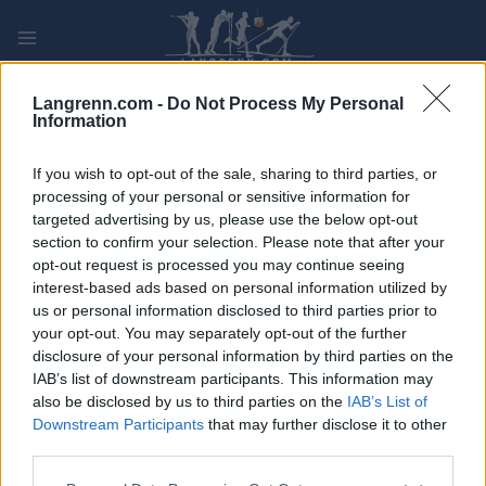
Skip
to
content
PLAY
MYPAGES
STORE
RANKING
FANTASY
Langrenn.com -
Do Not Process My Personal
Information
If you wish to opt-out of the sale, sharing to third parties, or
processing of your personal or sensitive information for
targeted advertising by us, please use the below opt-out
Grand Finale Summit 2 Senja
section to confirm your selection. Please note that after your
XVI 60km, Bardufoss-Finnsnes
opt-out request is processed you may continue seeing
interest-based ads based on personal information utilized by
Norway
us or personal information disclosed to third parties prior to
your opt-out. You may separately opt-out of the further
disclosure of your personal information by third parties on the
IAB’s list of downstream participants. This information may
also be disclosed by us to third parties on the
IAB’s List of
Downstream Participants
that may further disclose it to other
third parties.
Please note that this website/app uses one or more Google