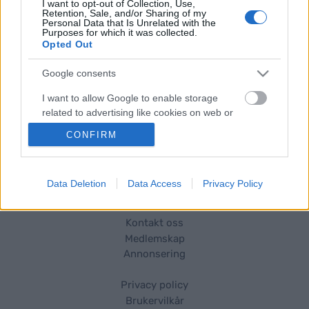
I want to opt-out of Collection, Use,
oppdraget, samt et par tekster du har skrevet.
Retention, Sale, and/or Sharing of my
Personal Data that Is Unrelated with the
Purposes for which it was collected.
Opted Out
Kontakt og søknad
Google consents
Send din søknad til:
I want to allow Google to enable storage
sandra.nilsson@wsportsmedia.com
related to advertising like cookies on web or
device identifiers in apps.
CONFIRM
I want to allow my user data to be sent to
Google for online advertising purposes.
Data Deletion
Data Access
Privacy Policy
I want to allow Google to send me
personalized advertising.
Kontakt oss
Medlemskap
I want to allow Google to enable storage
Annonsering
related to analytics like cookies on web or
Vil du skrive for langrenn.com?
device identifiers in apps.
Privacy policy
I want to allow Google to enable storage
Brukervilkår