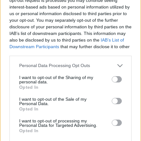
opt-out request is processed you may continue seeing
interest-based ads based on personal information utilized by
være med og utvikle vår dekning.
us or personal information disclosed to third parties prior to
your opt-out. You may separately opt-out of the further
Vi søker deg som:
disclosure of your personal information by third parties on the
IAB’s list of downstream participants. This information may
also be disclosed by us to third parties on the
IAB’s List of
Er en dyktig skribent
Downstream Participants
that may further disclose it to other
Har stor interesse for idrett, gjerne langrenn og skiskyting
third parties.
Gjerne har erfaring med webpublisering og sosiale medier (en
Please note that this website/app uses one or more Google
Personal Data Processing Opt Outs
fordel)
services and may gather and store information including but
not limited to your visit or usage behaviour. You may click to
I want to opt-out of the Sharing of my
personal data.
grant or deny consent to Google and its third-party tags to
Hvordan ser oppdraget ut?
Opted In
use your data for below specified purposes in below Google
consent section.
I want to opt-out of the Sale of my
Dekning av konkurranser og nyhetsarbeid på frilansbasis.
Personal Data.
Opted In
Hvordan søker du?
I want to opt-out of processing my
Personal Data for Targeted Advertising.
Opted In
Send en e-post med informasjon om deg selv, hvorfor du passer til