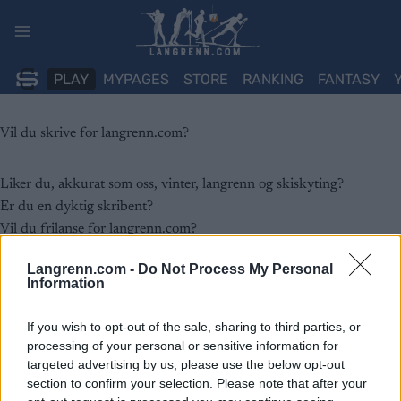
Skip
to
content
PLAY
MYPAGES
STORE
RANKING
FANTASY
Vil du skrive for langrenn.com?
Liker du, akkurat som oss, vinter, langrenn og skiskyting?
Er du en dyktig skribent?
Vil du frilanse for langrenn.com?
Langrenn.com -
Do Not Process My Personal
Langrenn.com er Sveriges største nettsted med fokus på Ski
Information
Classics, tradisjonell langrenn og skiskyting. Vi følger sportene tett,
dekker konkurranser, rapporterer nyheter, gjennomfører
If you wish to opt-out of the sale, sharing to third parties, or
processing of your personal or sensitive information for
uavhengige produkttester og deler de nyeste treningsrønnene.
targeted advertising by us, please use the below opt-out
section to confirm your selection. Please note that after your
Vi søker løpende skribenter og bidragsytere til nettstedet som vil