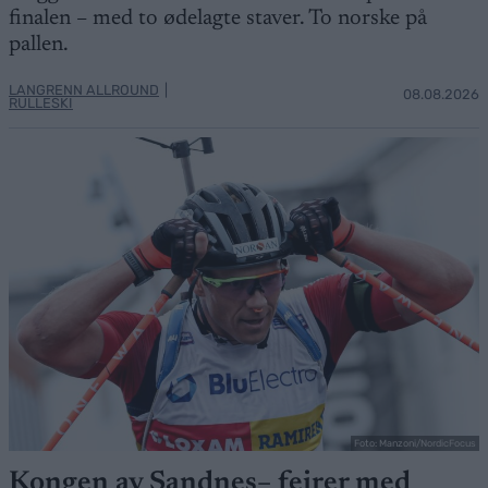
finalen – med to ødelagte staver. To norske på
pallen.
LANGRENN ALLROUND
|
08.08.2026
RULLESKI
Foto: Manzoni/NordicFocus
Kongen av Sandnes– feirer med