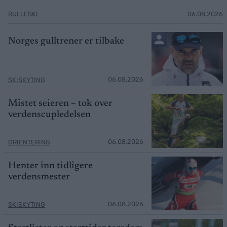
RULLESKI
06.08.2026
Norges gulltrener er tilbake
06.08.2026
SKISKYTING
Mistet seieren – tok over
verdenscupledelsen
06.08.2026
ORIENTERING
Henter inn tidligere
verdensmester
06.08.2026
SKISKYTING