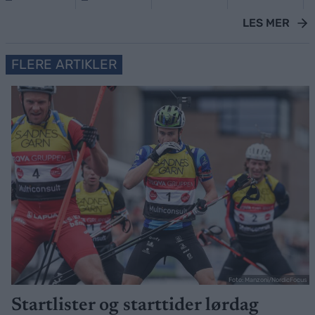
LES MER
FLERE ARTIKLER
Foto: Manzoni/NordicFocus
Startlister og starttider lørdag