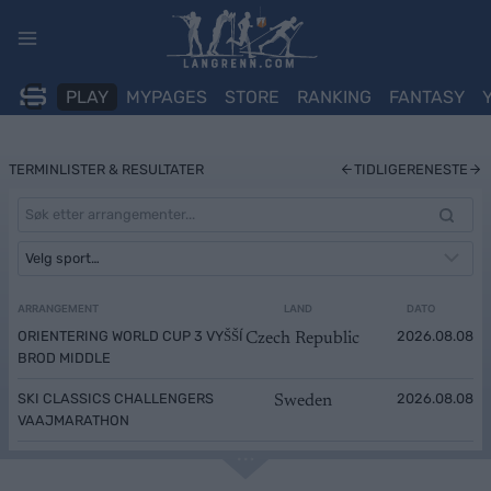
Skip
to
content
PLAY
MYPAGES
STORE
RANKING
FANTASY
TERMINLISTER & RESULTATER
TIDLIGERE
NESTE
ARRANGEMENT
LAND
DATO
ORIENTERING WORLD CUP 3 VYŠŠÍ
2026.08.08
Czech Republic
BROD MIDDLE
SKI CLASSICS CHALLENGERS
2026.08.08
Sweden
VAAJMARATHON