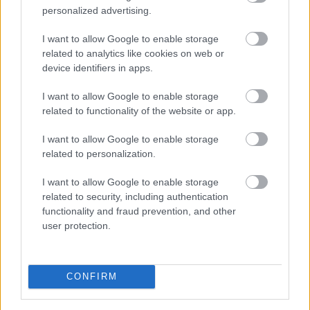
personalized advertising.
I want to allow Google to enable storage
related to analytics like cookies on web or
device identifiers in apps.
I want to allow Google to enable storage
related to functionality of the website or app.
I want to allow Google to enable storage
related to personalization.
Foto: Manzoni/NordicFocus
Ny Bjørndalen herjer med
I want to allow Google to enable storage
related to security, including authentication
verdensstjernene
functionality and fraud prevention, and other
user protection.
RULLESKI
|
SKISKYTING
07.08.2026
Hedegart får drømmesjanse i
CONFIRM
debuten mot verdenseliten