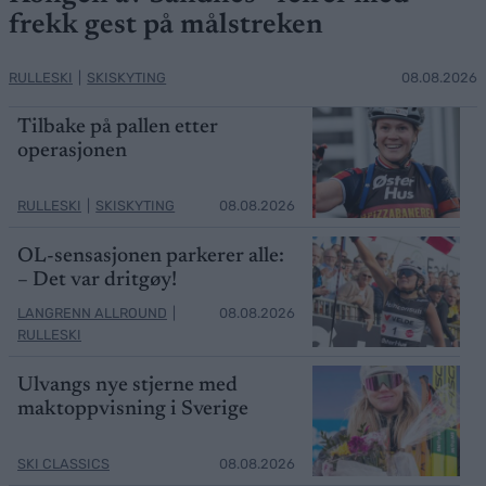
frekk gest på målstreken
RULLESKI
|
SKISKYTING
08.08.2026
Tilbake på pallen etter
operasjonen
RULLESKI
|
SKISKYTING
08.08.2026
OL-sensasjonen parkerer alle:
– Det var dritgøy!
LANGRENN ALLROUND
|
08.08.2026
RULLESKI
Ulvangs nye stjerne med
maktoppvisning i Sverige
SKI CLASSICS
08.08.2026