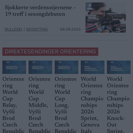
Sjokkerte verdensstjernene –
19 treff i sesongdebuten
RULLESKI
|
SKISKYTING
08.08.2026
DIREKTESENDINGER ORIENTERING
Orientee
Orientee
Orientee
World
World
ring
ring
ring
Orientee
Orientee
World
World
World
ring
ring
Cup
Cup
Cup
Champio
Champio
Relay,
Middle,
Long,
nships
nships
Vyšši
Vyšši
Vyšši
2026
2026
Brod
Brod
Brod
Sprint,
Knock-
Czech
Czech
Czech
Genova
Out
Republic
Republic
Republic
Italy
Sprint,