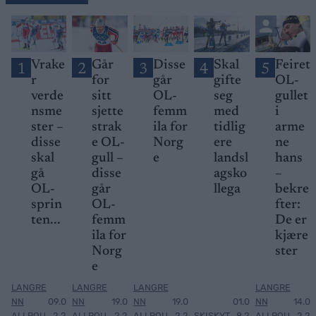
Vrake
Går
Disse
Skal
Feiret
1
2
3
4
5
r
for
går
gifte
OL-
verde
sitt
OL-
seg
gullet
nsme
sjette
femm
med
i
ster –
strak
ila for
tidlig
arme
disse
e OL-
Norg
ere
ne
skal
gull –
e
landsl
hans
gå
disse
agsko
–
OL-
går
llega
bekre
sprin
OL-
fter:
ten...
femm
De er
ila for
kjære
Norg
ster
e
LANGRE
LANGRE
LANGRE
LANGRE
NN
09.0
NN
19.0
NN
19.0
01.0
NN
14.0
ALLROU
2.2
ALLROU
2.2
ALLROU
2.2
SKISKYT
8.2
ALLROU
2.2