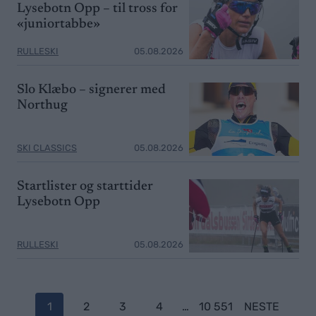
Lysebotn Opp – til tross for
«juniortabbe»
RULLESKI
05.08.2026
Slo Klæbo – signerer med
Northug
SKI CLASSICS
05.08.2026
Startlister og starttider
Lysebotn Opp
RULLESKI
05.08.2026
P
1
2
3
4
…
10 551
NESTE