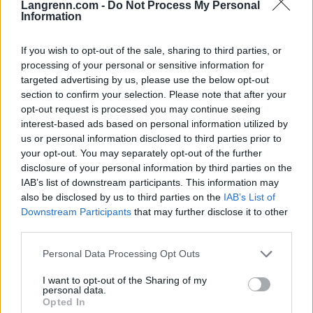
Langrenn.com -
Do Not Process My Personal
RULLESKI
Information
Vraket i april – kliner til med
If you wish to opt-out of the sale, sharing to third parties, or
seier på Blink
processing of your personal or sensitive information for
targeted advertising by us, please use the below opt-out
07.08.2026
section to confirm your selection. Please note that after your
RULLESKI
opt-out request is processed you may continue seeing
interest-based ads based on personal information utilized by
BETALT INNHOLD
us or personal information disclosed to third parties prior to
your opt-out. You may separately opt-out of the further
disclosure of your personal information by third parties on the
IAB’s list of downstream participants. This information may
also be disclosed by us to third parties on the
IAB’s List of
Downstream Participants
that may further disclose it to other
third parties.
Please note that this website/app uses one or more Google
Personal Data Processing Opt Outs
Foto: SVEIN ERIK FYLKE/Blinkfestivalen
Foto: FotoArmin
services and may gather and store information including but
Klar for sommerens
Tre mil i måneskinn på
not limited to your visit or usage behaviour. You may click to
I want to opt-out of the Sharing of my
største møteplass for
Seiser Alm
personal data.
grant or deny consent to Google and its third-party tags to
langrenn og skiskyt...
Opted In
use your data for below specified purposes in below Google