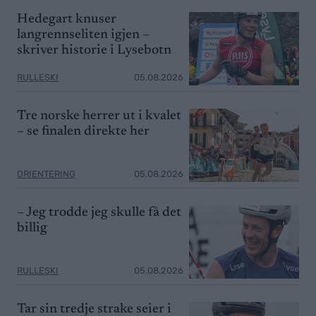
Hedegart knuser
langrennseliten igjen –
skriver historie i Lysebotn
RULLESKI
05.08.2026
Tre norske herrer ut i kvalet
– se finalen direkte her
ORIENTERING
05.08.2026
– Jeg trodde jeg skulle få det
billig
RULLESKI
05.08.2026
Tar sin tredje strake seier i