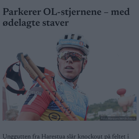
Parkerer OL-stjernene – med
ødelagte staver
Foto: Manzoni/NordicFocus
Unggutten fra Harestua slår knockout på feltet i