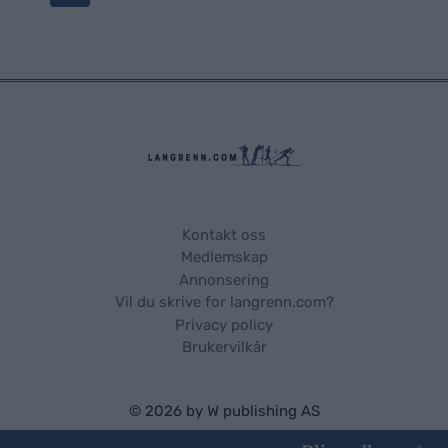
o
s
t
s
n
a
Kontakt oss
Medlemskap
v
Annonsering
Vil du skrive for langrenn.com?
i
Privacy policy
Brukervilkår
g
a
© 2026 by
W publishing AS