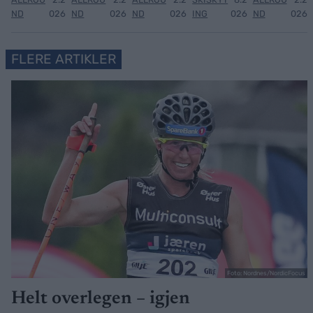
ND
026
ND
026
ND
026
ING
026
ND
026
FLERE ARTIKLER
Foto: Nordnes/NordicFocus
Helt overlegen – igjen