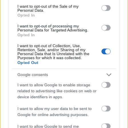
consent section.
14.07.2026
09.06.2026
I want to opt-out of the Sale of my
Personal Data.
Opted In
I want to opt-out of processing my
Personal Data for Targeted Advertising.
Opted In
I want to opt-out of Collection, Use,
Foto: Atomic
Retention, Sale, and/or Sharing of my
Personal Data that Is Unrelated with the
Lyn Ski søker 2 nye
Atomic tar nå imot
Purposes for which it was collected.
trenere for junior
søknader om
Opted Out
utstyrskontrakt 26-27
Google consents
09.04.2026
23.03.2026
I want to allow Google to enable storage
Mer betalt innhold
related to advertising like cookies on web or
device identifiers in apps.
FLERE ARTIKLER
I want to allow my user data to be sent to
Google for online advertising purposes.
I want to allow Google to send me