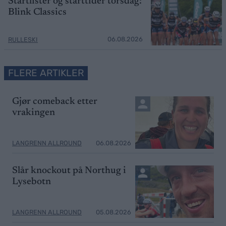
Startlister og starttider torsdag:
Blink Classics
06.08.2026
RULLESKI
FLERE ARTIKLER
Gjør comeback etter
vrakingen
LANGRENN ALLROUND
06.08.2026
Slår knockout på Northug i
Lysebotn
LANGRENN ALLROUND
05.08.2026