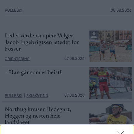
RULLESKI
08.08.2026
Ledet verdenscupen: Velger
Jacob Ingebrigtsen istedet for
Fosser
07.08.2026
ORIENTERING
– Han går som et beist!
07.08.2026
RULLESKI
|
SKISKYTING
Northug knuser Hedegart,
Heggen og nesten hele
landslaget
07.08.2026
LANGRENN ALLROUND
|