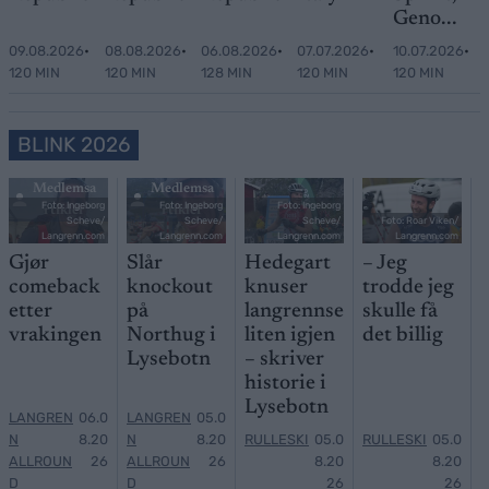
Geno...
09.08.2026
•
08.08.2026
•
06.08.2026
•
07.07.2026
•
10.07.2026
•
120 MIN
120 MIN
128 MIN
120 MIN
120 MIN
BLINK 2026
Medlemsa
Medlemsa
Foto: Ingeborg
Foto: Ingeborg
Foto: Ingeborg
rtikler
rtikler
Scheve/
Scheve/
Scheve/
Foto: Roar Viken/
Langrenn.com
Langrenn.com
Langrenn.com
Langrenn.com
Gjør
Slår
Hedegart
– Jeg
comeback
knockout
knuser
trodde jeg
etter
på
langrennse
skulle få
vrakingen
Northug i
liten igjen
det billig
Lysebotn
– skriver
historie i
Lysebotn
LANGREN
06.0
LANGREN
05.0
N
8.20
N
8.20
RULLESKI
05.0
RULLESKI
05.0
ALLROUN
26
ALLROUN
26
8.20
8.20
D
D
26
26