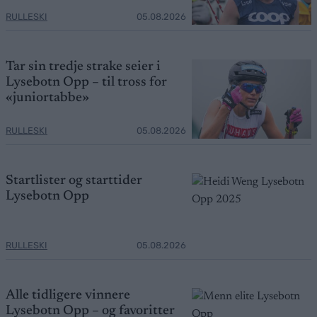
RULLESKI
05.08.2026
Tar sin tredje strake seier i
Lysebotn Opp – til tross for
«juniortabbe»
RULLESKI
05.08.2026
Startlister og starttider
Lysebotn Opp
RULLESKI
05.08.2026
Alle tidligere vinnere
Lysebotn Opp – og favoritter