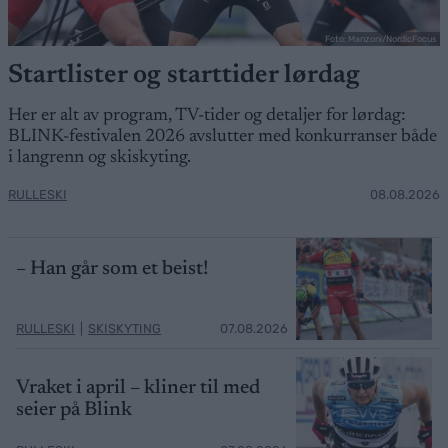
Foto: Manzoni/NordicFocus
Startlister og starttider lørdag
Her er alt av program, TV-tider og detaljer for lørdag:
BLINK-festivalen 2026 avslutter med konkurranser både
i langrenn og skiskyting.
RULLESKI
08.08.2026
– Han går som et beist!
RULLESKI
|
SKISKYTING
07.08.2026
Vraket i april – kliner til med
seier på Blink