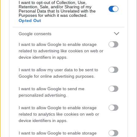
I want to opt-out of Collection, Use,
Startlister og starttider fredag
Retention, Sale, and/or Sharing of my
Personal Data that Is Unrelated with the
Purposes for which it was collected.
Opted Out
Google consents
RULLESKI
07.08.2026
I want to allow Google to enable storage
related to advertising like cookies on web or
Skiprofilen sjokkerte: – Det
device identifiers in apps.
hadde jeg aldri trodd
I want to allow my user data to be sent to
Google for online advertising purposes.
RULLESKI
06.08.2026
I want to allow Google to send me
personalized advertising.
Helt overlegen – igjen
I want to allow Google to enable storage
related to analytics like cookies on web or
device identifiers in apps.
I want to allow Google to enable storage
RULLESKI
06.08.2026