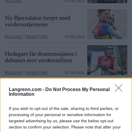
RULLESKI
07.08.2026
Ny Bjørndalen herjer med
verdensstjernene
RULLESKI
|
SKISKYTING
07.08.2026
Hedegart får drømmesjanse i
debuten mot verdenseliten
RULLESKI
|
SKISKYTING
07.08.2026
Langrenn.com -
Do Not Process My Personal
Information
MEST LEST
If you wish to opt-out of the sale, sharing to third parties, or
processing of your personal or sensitive information for
targeted advertising by us, please use the below opt-out
section to confirm your selection. Please note that after your