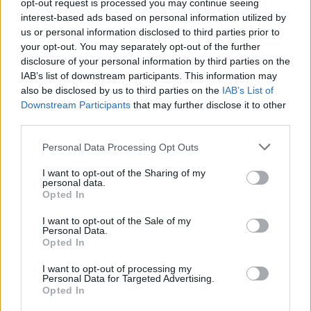
opt-out request is processed you may continue seeing
interest-based ads based on personal information utilized by
BLINK 2026:
1
us or personal information disclosed to third parties prior to
Nor
3
Komplett
your opt-out. You may separately opt-out of the further
mak
Verdenscupvinneren
2
program og
disclosure of your personal information by third parties on the
i Fr
og flere stjerner
sendeskjema...
IAB’s list of downstream participants. This information may
i en
trekker seg
also be disclosed by us to third parties on the
IAB’s List of
klas
Downstream Participants
that may further disclose it to other
RULLESKI
third parties.
RULLESKI
03.08.2026
RULLESKI
31.07.2026
SKI CLASS
Please note that this website/app uses one or more Google
Personal Data Processing Opt Outs
services and may gather and store information including but
FLERE ARTIKLER
not limited to your visit or usage behaviour. You may click to
I want to opt-out of the Sharing of my
personal data.
grant or deny consent to Google and its third-party tags to
Opted In
use your data for below specified purposes in below Google
Heidi Weng reiste hjem tvert:
consent section.
I want to opt-out of the Sale of my
Blink-arrangøren reagerer
Personal Data.
Opted In
I want to opt-out of processing my
RULLESKI
07.08.2026
Personal Data for Targeted Advertising.
Opted In