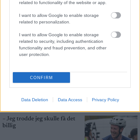
related to functionality of the website or app.
I want to allow Google to enable storage
Startlister og starttider
related to personalization.
torsdag: Blink Classics
I want to allow Google to enable storage
related to security, including authentication
RULLESKI
06.08.2026
functionality and fraud prevention, and other
user protection.
Hedegart knuser
langrennseliten igjen – skriver
CONFIRM
historie i Lysebotn
RULLESKI
05.08.2026
Data Deletion
Data Access
Privacy Policy
– Jeg trodde jeg skulle få det
billig