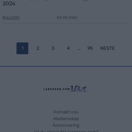
2026
RULLESKI
04.08.2026
Posts
1
2
3
4
…
95
NESTE
navigation
Kontakt oss
Medlemskap
Annonsering
Vil du skrive for langrenn.com?