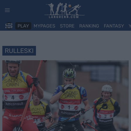
Skip
to
content
PLAY
MYPAGES
STORE
RANKING
FANTASY
RULLESKI