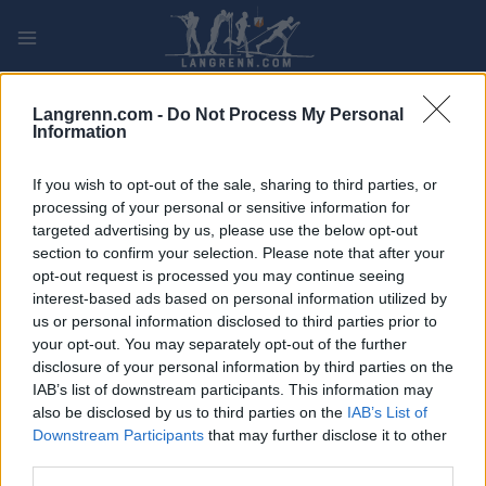
Skip
to
content
PLAY
MYPAGES
STORE
RANKING
FANTASY
Langrenn.com -
Do Not Process My Personal
Information
If you wish to opt-out of the sale, sharing to third parties, or
processing of your personal or sensitive information for
targeted advertising by us, please use the below opt-out
Biathlon
section to confirm your selection. Please note that after your
opt-out request is processed you may continue seeing
interest-based ads based on personal information utilized by
us or personal information disclosed to third parties prior to
your opt-out. You may separately opt-out of the further
disclosure of your personal information by third parties on the
IAB’s list of downstream participants. This information may
also be disclosed by us to third parties on the
IAB’s List of
It seems we can’t find what you’re looking for. Perhaps searching
Downstream Participants
that may further disclose it to other
can help.
third parties.
Søk