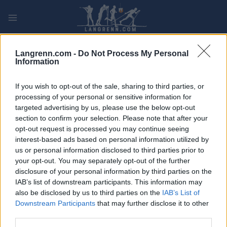
Skip
to
content
PLAY
MYPAGES
STORE
RANKING
FANTASY
Langrenn.com -
Do Not Process My Personal
Information
If you wish to opt-out of the sale, sharing to third parties, or
processing of your personal or sensitive information for
targeted advertising by us, please use the below opt-out
SC Pro Tour
section to confirm your selection. Please note that after your
opt-out request is processed you may continue seeing
interest-based ads based on personal information utilized by
us or personal information disclosed to third parties prior to
your opt-out. You may separately opt-out of the further
disclosure of your personal information by third parties on the
IAB’s list of downstream participants. This information may
also be disclosed by us to third parties on the
IAB’s List of
It seems we can’t find what you’re looking for. Perhaps searching
Downstream Participants
that may further disclose it to other
can help.
third parties.
Søk