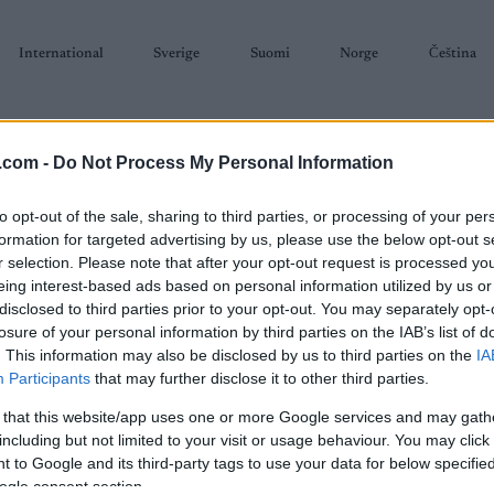
International
Sverige
Suomi
Norge
Čeština
.com -
Do Not Process My Personal Information
to opt-out of the sale, sharing to third parties, or processing of your per
formation for targeted advertising by us, please use the below opt-out s
r selection. Please note that after your opt-out request is processed y
SKISKYTING
RULLESKI
ORIENTERING
TERMINLISTER & RESULTAT
eing interest-based ads based on personal information utilized by us or
disclosed to third parties prior to your opt-out. You may separately opt-
losure of your personal information by third parties on the IAB’s list of
. This information may also be disclosed by us to third parties on the
IA
Participants
that may further disclose it to other third parties.
 that this website/app uses one or more Google services and may gath
P
ican Birkebeiner Birkie
including but not limited to your visit or usage behaviour. You may click 
 to Google and its third-party tags to use your data for below specifi
ogle consent section.