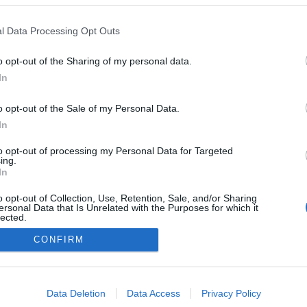
2022.02.26
l Data Processing Opt Outs
USA
o opt-out of the Sharing of my personal data.
Wisconsin
In
NETTSIDE
o opt-out of the Sale of my Personal Data.
In
to opt-out of processing my Personal Data for Targeted
ing.
In
o opt-out of Collection, Use, Retention, Sale, and/or Sharing
ersonal Data that Is Unrelated with the Purposes for which it
lected.
Kontakt oss
Out
CONFIRM
Medlemskap
Annonsering
consents
Vil du skrive for langrenn.com?
o allow Google to enable storage related to advertising like cookies on
Privacy policy
Data Deletion
Data Access
Privacy Policy
evice identifiers in apps.