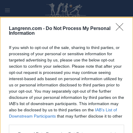
Skip
to
content
PLAY
MYPAGES
STORE
RANKING
FANTASY
Langrenn.com -
Do Not Process My Personal
Information
ARRANGEMENT
If you wish to opt-out of the sale, sharing to third parties, or
processing of your personal or sensitive information for
targeted advertising by us, please use the below opt-out
ROLLER SKIING
section to confirm your selection. Please note that after your
Arctic Alta Fatbikerace
opt-out request is processed you may continue seeing
interest-based ads based on personal information utilized by
us or personal information disclosed to third parties prior to
Dato:
2022.02.26
your opt-out. You may separately opt-out of the further
disclosure of your personal information by third parties on the
Land:
Norway
IAB’s list of downstream participants. This information may
also be disclosed by us to third parties on the
IAB’s List of
By:
Alta
Downstream Participants
that may further disclose it to other
third parties.
PROGRAM
Please note that this website/app uses one or more Google