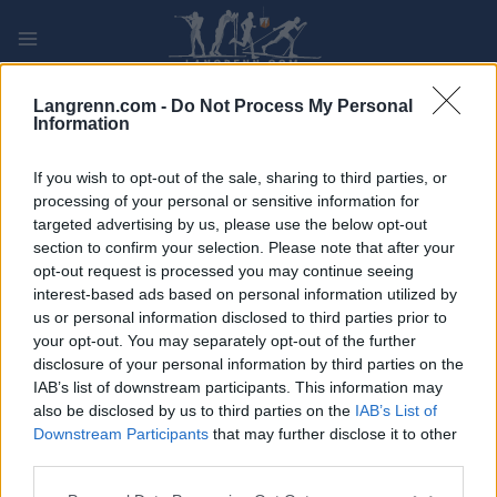
Skip
to
content
PLAY
MYPAGES
STORE
RANKING
FANTASY
Langrenn.com -
Do Not Process My Personal
Information
ARRANGEMENT
If you wish to opt-out of the sale, sharing to third parties, or
processing of your personal or sensitive information for
targeted advertising by us, please use the below opt-out
TRADITIONAL XC
section to confirm your selection. Please note that after your
Beitostølen 10/15 km
opt-out request is processed you may continue seeing
interest-based ads based on personal information utilized by
us or personal information disclosed to third parties prior to
Dato:
2021.11.20
your opt-out. You may separately opt-out of the further
disclosure of your personal information by third parties on the
Land:
Norway
IAB’s list of downstream participants. This information may
also be disclosed by us to third parties on the
IAB’s List of
By:
Beitostølen
Downstream Participants
that may further disclose it to other
third parties.
PROGRAM
Please note that this website/app uses one or more Google