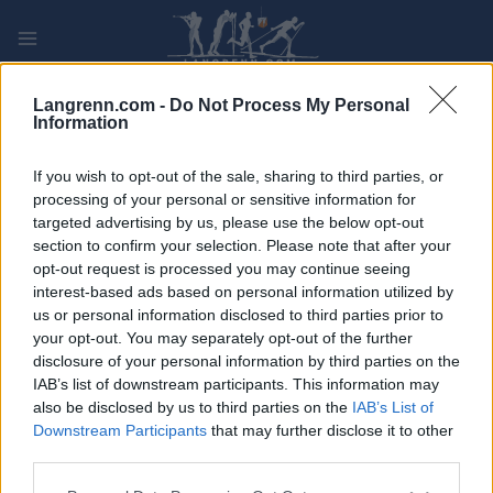
Skip
to
content
PLAY
MYPAGES
STORE
RANKING
FANTASY
Langrenn.com -
Do Not Process My Personal
Information
ARRANGEMENT
If you wish to opt-out of the sale, sharing to third parties, or
processing of your personal or sensitive information for
targeted advertising by us, please use the below opt-out
ROLLER SKIING
section to confirm your selection. Please note that after your
Billingen Rollerski
opt-out request is processed you may continue seeing
interest-based ads based on personal information utilized by
us or personal information disclosed to third parties prior to
Dato:
2022.09.17
your opt-out. You may separately opt-out of the further
disclosure of your personal information by third parties on the
Land:
Sweden
IAB’s list of downstream participants. This information may
also be disclosed by us to third parties on the
IAB’s List of
By:
Billing
Downstream Participants
that may further disclose it to other
third parties.
NETTSIDE
REGISTRERING
PROGRAM
Please note that this website/app uses one or more Google