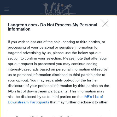
Skip
to
content
PLAY
MYPAGES
STORE
RANKING
FANTASY
Langrenn.com -
Do Not Process My Personal
Information
ARRANGEMENT
If you wish to opt-out of the sale, sharing to third parties, or
processing of your personal or sensitive information for
targeted advertising by us, please use the below opt-out
TRADITIONAL XC
section to confirm your selection. Please note that after your
Eastern Europe Cup
opt-out request is processed you may continue seeing
interest-based ads based on personal information utilized by
Schuchinsk 5/10 km
us or personal information disclosed to third parties prior to
your opt-out. You may separately opt-out of the further
disclosure of your personal information by third parties on the
Dato:
2021.11.14
IAB’s list of downstream participants. This information may
also be disclosed by us to third parties on the
IAB’s List of
Land:
Kazakhstan
Downstream Participants
that may further disclose it to other
third parties.
By:
Schuchinsk
Please note that this website/app uses one or more Google