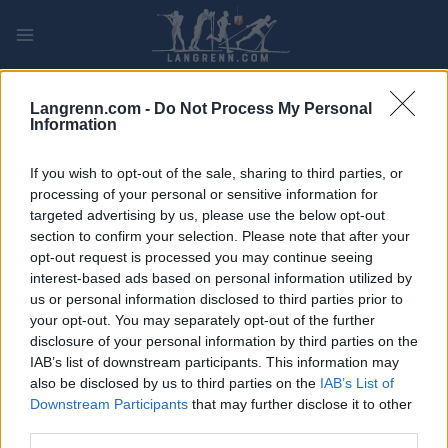
Skip
to
content
PLAY
MYPAGES
STORE
RANKING
FANTASY
Langrenn.com -
Do Not Process My Personal
Information
ARRANGEMENT
If you wish to opt-out of the sale, sharing to third parties, or
processing of your personal or sensitive information for
ROLLER SKIING
targeted advertising by us, please use the below opt-out
section to confirm your selection. Please note that after your
FIS Roller Ski World Cup
opt-out request is processed you may continue seeing
10/15km C
interest-based ads based on personal information utilized by
us or personal information disclosed to third parties prior to
your opt-out. You may separately opt-out of the further
Dato:
2022.08.25
disclosure of your personal information by third parties on the
IAB’s list of downstream participants. This information may
Land:
Latvia
also be disclosed by us to third parties on the
IAB’s List of
Downstream Participants
that may further disclose it to other
By:
Madona
third parties.