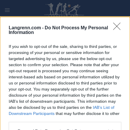
Skip
to
content
PLAY
MYPAGES
STORE
RANKING
FANTASY
Langrenn.com -
Do Not Process My Personal
Information
ARRANGEMENT
If you wish to opt-out of the sale, sharing to third parties, or
processing of your personal or sensitive information for
targeted advertising by us, please use the below opt-out
ROLLER SKIING
section to confirm your selection. Please note that after your
FIS Roller Ski World Cup
opt-out request is processed you may continue seeing
interest-based ads based on personal information utilized by
Madona Sprint F
us or personal information disclosed to third parties prior to
your opt-out. You may separately opt-out of the further
disclosure of your personal information by third parties on the
Dato:
2026.09.05
IAB’s list of downstream participants. This information may
also be disclosed by us to third parties on the
IAB’s List of
Land:
Latvia
Downstream Participants
that may further disclose it to other
third parties.
By:
Madona
Please note that this website/app uses one or more Google