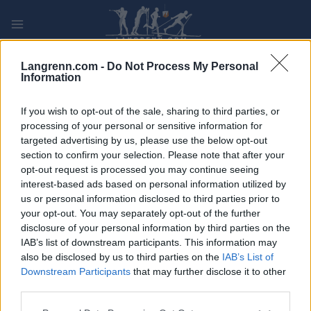
Skip
to
content
PLAY
MYPAGES
STORE
RANKING
FANTASY
Langrenn.com -
Do Not Process My Personal
Information
ARRANGEMENT
If you wish to opt-out of the sale, sharing to third parties, or
processing of your personal or sensitive information for
targeted advertising by us, please use the below opt-out
ROLLER SKIING
section to confirm your selection. Please note that after your
FIS Roller Ski World Cup
opt-out request is processed you may continue seeing
interest-based ads based on personal information utilized by
Madona Teamsprint F
us or personal information disclosed to third parties prior to
your opt-out. You may separately opt-out of the further
disclosure of your personal information by third parties on the
Dato:
2026.09.04
IAB’s list of downstream participants. This information may
also be disclosed by us to third parties on the
IAB’s List of
Land:
Latvia
Downstream Participants
that may further disclose it to other
third parties.
By:
Madona
Please note that this website/app uses one or more Google