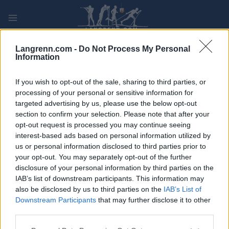
Skip
to
content
PLAY
MYPAGES
STORE
RANKING
FANTASY
Langrenn.com -
Do Not Process My Personal
Information
ARRANGEMENT
If you wish to opt-out of the sale, sharing to third parties, or
processing of your personal or sensitive information for
targeted advertising by us, please use the below opt-out
ROLLER SKIING
section to confirm your selection. Please note that after your
FIS Roller Ski World Cup
opt-out request is processed you may continue seeing
interest-based ads based on personal information utilized by
Trollhättan Mass start C
us or personal information disclosed to third parties prior to
your opt-out. You may separately opt-out of the further
disclosure of your personal information by third parties on the
Dato:
2026.08.29
IAB’s list of downstream participants. This information may
also be disclosed by us to third parties on the
IAB’s List of
Land:
Sweden
Downstream Participants
that may further disclose it to other
third parties.
By:
Trollhättan
Please note that this website/app uses one or more Google