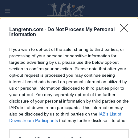
Skip
to
content
PLAY
MYPAGES
STORE
RANKING
FANTASY
Langrenn.com -
Do Not Process My Personal
Information
ARRANGEMENT
If you wish to opt-out of the sale, sharing to third parties, or
processing of your personal or sensitive information for
targeted advertising by us, please use the below opt-out
TRADITIONAL XC
section to confirm your selection. Please note that after your
FIS WC Canmore 20km
opt-out request is processed you may continue seeing
interest-based ads based on personal information utilized by
MS CL
us or personal information disclosed to third parties prior to
your opt-out. You may separately opt-out of the further
disclosure of your personal information by third parties on the
Dato:
2024.02.11
IAB’s list of downstream participants. This information may
also be disclosed by us to third parties on the
IAB’s List of
Land:
Canada
Downstream Participants
that may further disclose it to other
third parties.
By:
Canemore
Please note that this website/app uses one or more Google