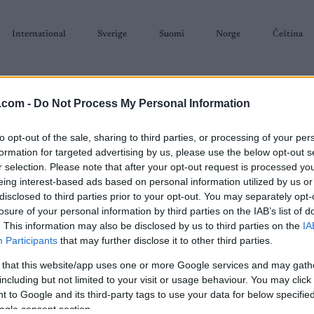
International
Sverige
Suomi
Norge
Čeština
.com -
Do Not Process My Personal Information
to opt-out of the sale, sharing to third parties, or processing of your per
formation for targeted advertising by us, please use the below opt-out s
r selection. Please note that after your opt-out request is processed y
SKISKYTING
RULLESKI
ORIENTERING
TERMINLISTER & RESULTAT
eing interest-based ads based on personal information utilized by us or
disclosed to third parties prior to your opt-out. You may separately opt-
losure of your personal information by third parties on the IAB’s list of
. This information may also be disclosed by us to third parties on the
IA
Participants
that may further disclose it to other third parties.
 that this website/app uses one or more Google services and may gath
P
 WC Oslo 50km C Men
including but not limited to your visit or usage behaviour. You may click 
 to Google and its third-party tags to use your data for below specifi
ogle consent section.