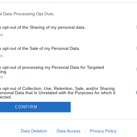
2024.03.10
l Data Processing Opt Outs
Norway
o opt-out of the Sharing of my personal data.
Oslo
In
o opt-out of the Sale of my Personal Data.
In
to opt-out of processing my Personal Data for Targeted
ing.
In
o opt-out of Collection, Use, Retention, Sale, and/or Sharing
ersonal Data that Is Unrelated with the Purposes for which it
lected.
Kontakt oss
Out
CONFIRM
Medlemskap
Annonsering
consents
Vil du skrive for langrenn.com?
o allow Google to enable storage related to advertising like cookies on
Privacy policy
Data Deletion
Data Access
Privacy Policy
evice identifiers in apps.