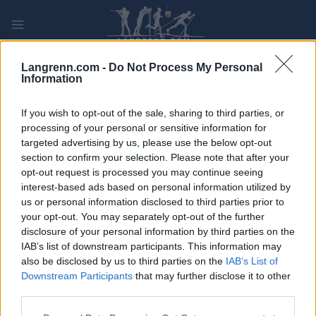
Skip
to
content
PLAY
MYPAGES
STORE
RANKING
FANTASY
Langrenn.com -
Do Not Process My Personal
Information
ARRANGEMENT
If you wish to opt-out of the sale, sharing to third parties, or
processing of your personal or sensitive information for
targeted advertising by us, please use the below opt-out
TRADITIONAL XC
section to confirm your selection. Please note that after your
FIS WC Ruka 10/15 km
opt-out request is processed you may continue seeing
interest-based ads based on personal information utilized by
us or personal information disclosed to third parties prior to
Dato:
2021.11.27
your opt-out. You may separately opt-out of the further
disclosure of your personal information by third parties on the
Land:
Finland
IAB’s list of downstream participants. This information may
also be disclosed by us to third parties on the
IAB’s List of
By:
Ruka
Downstream Participants
that may further disclose it to other
third parties.
NETTSIDE
PROGRAM
Please note that this website/app uses one or more Google