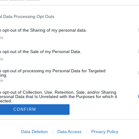
ogle consent section.
2025.01.04
l Data Processing Opt Outs
Italy
o opt-out of the Sharing of my personal data.
Val di Fiemme
In
ETTSIDE
STARTLISTE MENN
ISTE KVINNER
RESULTATER MENN
o opt-out of the Sale of my Personal Data.
ATER KVINNER
TIMING MENN
In
TIMING KVINNER
to opt-out of processing my Personal Data for Targeted
ing.
In
o opt-out of Collection, Use, Retention, Sale, and/or Sharing
ersonal Data that Is Unrelated with the Purposes for which it
lected.
Kontakt oss
Out
CONFIRM
Medlemskap
Annonsering
consents
Vil du skrive for langrenn.com?
Data Deletion
Data Access
Privacy Policy
Privacy policy
o allow Google to enable storage related to advertising like cookies on