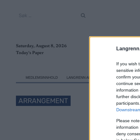
Skip
to
Søk
content
etter:
Saturday, August 8, 2026
Langrenn
Today's Paper
If you wish 
sensitive in
confirm you
MEDLEMSINNHOLD
LANGRENN ALLROUND
SKI CLASSICS
continue se
information 
further disc
ARRANGEMENT
participants
Downstream 
FIS W
Please note
information 
deny consent