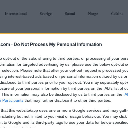
International
Sverige
Suomi
Norge
Čeština
.com -
Do Not Process My Personal Information
to opt-out of the sale, sharing to third parties, or processing of your per
formation for targeted advertising by us, please use the below opt-out s
r selection. Please note that after your opt-out request is processed y
SKISKYTING
RULLESKI
ORIENTERING
TERMINLISTER & RESULTAT
eing interest-based ads based on personal information utilized by us or
disclosed to third parties prior to your opt-out. You may separately opt-
losure of your personal information by third parties on the IAB’s list of
. This information may also be disclosed by us to third parties on the
IA
Participants
that may further disclose it to other third parties.
P
C Val di Fiemme Tour de
 that this website/app uses one or more Google services and may gath
Sta
Ski 20km Skiathlon
including but not limited to your visit or usage behaviour. You may click 
Sta
 to Google and its third-party tags to use your data for below specifi