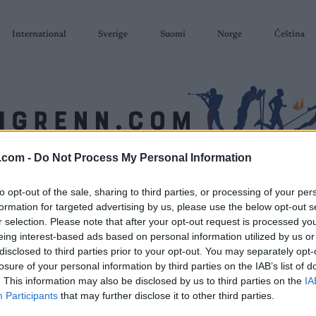
International
Sverige
Suomi
Norge
Čeština
.com -
Do Not Process My Personal Information
SKISKYTING
RULLESKI
ORIENTERING
TERMINLISTER & RESULTAT
to opt-out of the sale, sharing to third parties, or processing of your per
formation for targeted advertising by us, please use the below opt-out s
r selection. Please note that after your opt-out request is processed y
eing interest-based ads based on personal information utilized by us or
disclosed to third parties prior to your opt-out. You may separately opt-
losure of your personal information by third parties on the IAB’s list of
P
. This information may also be disclosed by us to third parties on the
IA
HalvBirken 12 km
Participants
that may further disclose it to other third parties.