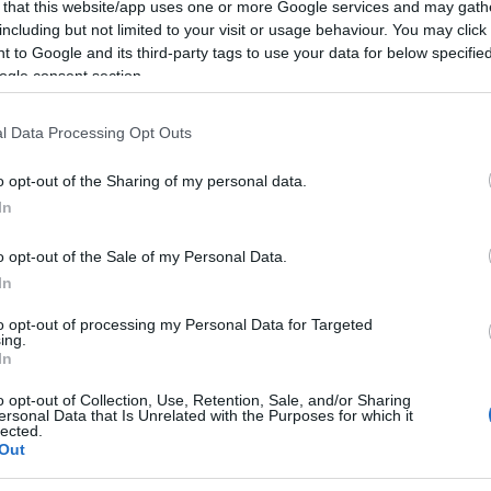
 that this website/app uses one or more Google services and may gath
2022.06.11
including but not limited to your visit or usage behaviour. You may click 
 to Google and its third-party tags to use your data for below specifi
Norway
ogle consent section.
Lillehammer
l Data Processing Opt Outs
ng 11. juni 2022.
o opt-out of the Sharing of my personal data.
In
rlag -på sti, kjerreveg, gressbelagt skitrase i gamle OL-løyper og s
o opt-out of the Sale of my Personal Data.
aldersgruppen 12-15 år pr 31.12.22 kan delta uten tidtaking.
In
to opt-out of processing my Personal Data for Targeted
ing.
In
o opt-out of Collection, Use, Retention, Sale, and/or Sharing
ersonal Data that Is Unrelated with the Purposes for which it
lected.
Out