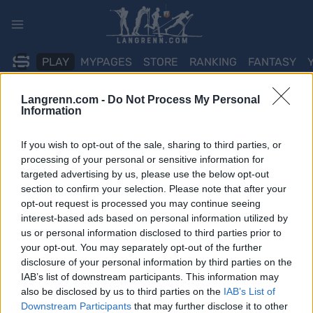
Skip
to
content
PLAY
MYPAGES
STORE
RANKING
FANTASY
Langrenn.com -
Do Not Process My Personal
ARRANGEMENT
Information
TRADITIONAL XC
If you wish to opt-out of the sale, sharing to third parties, or
processing of your personal or sensitive information for
Huldrerennet
targeted advertising by us, please use the below opt-out
section to confirm your selection. Please note that after your
opt-out request is processed you may continue seeing
Dato:
2022.01.20
interest-based ads based on personal information utilized by
us or personal information disclosed to third parties prior to
Land:
Norway
your opt-out. You may separately opt-out of the further
disclosure of your personal information by third parties on the
By:
Svanstul
IAB’s list of downstream participants. This information may
NETTSIDE
RESULTATER
also be disclosed by us to third parties on the
IAB’s List of
Downstream Participants
that may further disclose it to other
PROGRAM