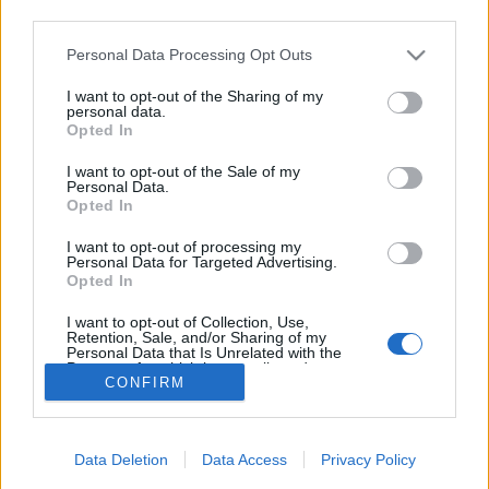
third parties.
Please note that this website/app uses one or more Google
Personal Data Processing Opt Outs
OBS! Rennet er ikke avlyst! Etter lettelser i corona-restriksjonene
services and may gather and store information including but
kan vi likevel arrangere! Link til påmelding på gjerpenif.no fra
not limited to your visit or usage behaviour. You may click to
I want to opt-out of the Sharing of my
personal data.
mandag 17.1 til torsdag 20.1 kl 14. Det blir av smittevernhensyn
grant or deny consent to Google and its third-party tags to
Opted In
IKKE anledning til etteranmelding ved start. Ta med drikek selv.
use your data for below specified purposes in below Google
consent section.
Hodelyktrenn i stakevennlig trase, oppkjøring til Marcialonga?
I want to opt-out of the Sale of my
Personal Data.
Opted In
I want to opt-out of processing my
Personal Data for Targeted Advertising.
Opted In
I want to opt-out of Collection, Use,
Retention, Sale, and/or Sharing of my
Kontakt oss
Personal Data that Is Unrelated with the
Purposes for which it was collected.
Medlemskap
CONFIRM
Opted Out
Annonsering
Vil du skrive for langrenn.com?
Google consents
Privacy policy
Data Deletion
Data Access
Privacy Policy
I want to allow Google to enable storage
Brukervilkår