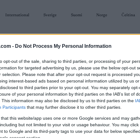
International
Sverige
Suomi
Norge
Čeština
.com -
Do Not Process My Personal Information
to opt-out of the sale, sharing to third parties, or processing of your per
formation for targeted advertising by us, please use the below opt-out s
r selection. Please note that after your opt-out request is processed y
SKISKYTING
RULLESKI
ORIENTERING
TERMINLISTER & RESULTAT
eing interest-based ads based on personal information utilized by us or
disclosed to third parties prior to your opt-out. You may separately opt-
losure of your personal information by third parties on the IAB’s list of
. This information may also be disclosed by us to third parties on the
IA
Participants
that may further disclose it to other third parties.
 that this website/app uses one or more Google services and may gath
P
Summer Biathlon World
including but not limited to your visit or usage behaviour. You may click 
 to Google and its third-party tags to use your data for below specifi
mp JUN Super Sprint
ogle consent section.