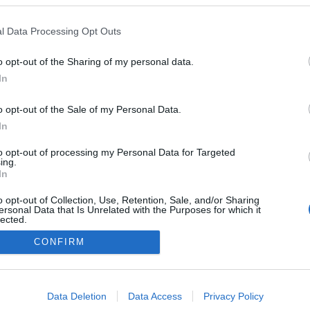
l Data Processing Opt Outs
2023.08.24
o opt-out of the Sharing of my personal data.
Czech Republic
In
Brezno-Osrbile
o opt-out of the Sale of my Personal Data.
NETTSIDE
In
to opt-out of processing my Personal Data for Targeted
ing.
In
o opt-out of Collection, Use, Retention, Sale, and/or Sharing
ersonal Data that Is Unrelated with the Purposes for which it
lected.
Kontakt oss
Out
CONFIRM
Medlemskap
Annonsering
consents
Vil du skrive for langrenn.com?
o allow Google to enable storage related to advertising like cookies on
Privacy policy
Data Deletion
Data Access
Privacy Policy
evice identifiers in apps.