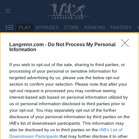
Skip
to
content
PLAY
MYPAGES
STORE
RANKING
FANTASY
Langrenn.com -
Do Not Process My Personal
ARRANGEMENT
Information
BIATHLON
If you wish to opt-out of the sale, sharing to third parties, or
processing of your personal or sensitive information for
IBU WC Oberhof
targeted advertising by us, please use the below opt-out
section to confirm your selection. Please note that after your
10km/12.5km Pursuit
opt-out request is processed you may continue seeing
interest-based ads based on personal information utilized by
Dato:
us or personal information disclosed to third parties prior to
2025.01.11
your opt-out. You may separately opt-out of the further
Land:
disclosure of your personal information by third parties on the
Germany
IAB’s list of downstream participants. This information may
By:
also be disclosed by us to third parties on the
IAB’s List of
Oberhof
Downstream Participants
that may further disclose it to other