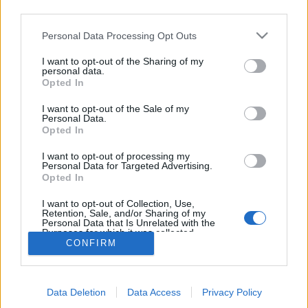
NETTSIDE
STARTLISTE MENN
third parties.
STARTLISTE KVINNER
RESULTATER
Please note that this website/app uses one or more Google
Personal Data Processing Opt Outs
TIMING
services and may gather and store information including but
PROGRAM
not limited to your visit or usage behaviour. You may click to
I want to opt-out of the Sharing of my
personal data.
grant or deny consent to Google and its third-party tags to
Opted In
Start women: 12:30
use your data for below specified purposes in below Google
Start men: 14:45
consent section.
I want to opt-out of the Sale of my
Personal Data.
Opted In
I want to opt-out of processing my
Personal Data for Targeted Advertising.
Opted In
I want to opt-out of Collection, Use,
Retention, Sale, and/or Sharing of my
Personal Data that Is Unrelated with the
Kontakt oss
Purposes for which it was collected.
Medlemskap
CONFIRM
Opted Out
Annonsering
Vil du skrive for langrenn.com?
Google consents
Privacy policy
Data Deletion
Data Access
Privacy Policy
I want to allow Google to enable storage
Brukervilkår