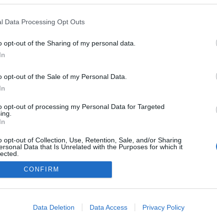
l Data Processing Opt Outs
2026.03.06
o opt-out of the Sharing of my personal data.
Finland
In
Kontiolahti
o opt-out of the Sale of my Personal Data.
ETTSIDE
STARTLISTE MENN
In
RESULTATER MENN
to opt-out of processing my Personal Data for Targeted
ing.
In
o opt-out of Collection, Use, Retention, Sale, and/or Sharing
ersonal Data that Is Unrelated with the Purposes for which it
lected.
Kontakt oss
Out
CONFIRM
Medlemskap
Annonsering
consents
Vil du skrive for langrenn.com?
o allow Google to enable storage related to advertising like cookies on
Privacy policy
Data Deletion
Data Access
Privacy Policy
evice identifiers in apps.