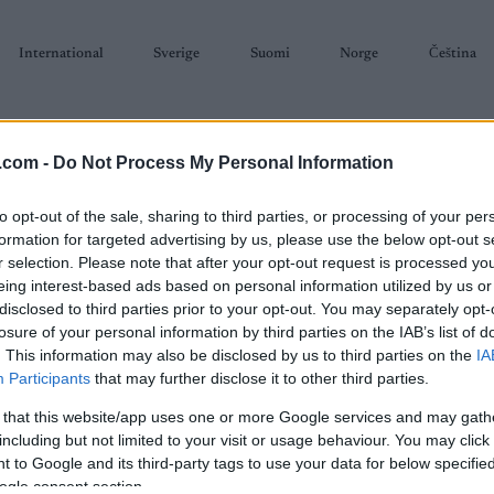
International
Sverige
Suomi
Norge
Čeština
.com -
Do Not Process My Personal Information
to opt-out of the sale, sharing to third parties, or processing of your per
formation for targeted advertising by us, please use the below opt-out s
r selection. Please note that after your opt-out request is processed y
SKISKYTING
RULLESKI
ORIENTERING
TERMINLISTER & RESULTAT
eing interest-based ads based on personal information utilized by us or
disclosed to third parties prior to your opt-out. You may separately opt-
losure of your personal information by third parties on the IAB’s list of
. This information may also be disclosed by us to third parties on the
IA
Participants
that may further disclose it to other third parties.
 that this website/app uses one or more Google services and may gath
P
 WC Kontiolahti 20 km
including but not limited to your visit or usage behaviour. You may click 
 to Google and its third-party tags to use your data for below specifi
Sta
Individual Men
ogle consent section.