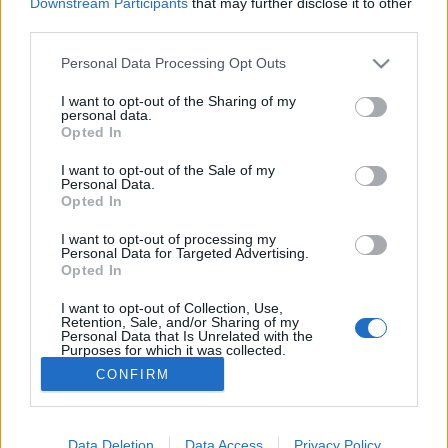
Downstream Participants
that may further disclose it to other
NETTSIDE
STARTLISTE MENN
third parties.
STARTLISTE KVINNER
RESULTATER
PROGRAM
Please note that this website/app uses one or more Google
Personal Data Processing Opt Outs
services and may gather and store information including but
Starttime Women: 13:30
not limited to your visit or usage behaviour. You may click to
I want to opt-out of the Sharing of my
personal data.
grant or deny consent to Google and its third-party tags to
Starttime Men: 16:20
Opted In
use your data for below specified purposes in below Google
consent section.
I want to opt-out of the Sale of my
Complete IBU WC Program 2025/2026
Personal Data.
Opted In
I want to opt-out of processing my
Personal Data for Targeted Advertising.
Opted In
I want to opt-out of Collection, Use,
Retention, Sale, and/or Sharing of my
Personal Data that Is Unrelated with the
Purposes for which it was collected.
Kontakt oss
Opted Out
CONFIRM
Medlemskap
Annonsering
Google consents
Vil du skrive for langrenn.com?
I want to allow Google to enable storage
Data Deletion
Data Access
Privacy Policy
Privacy policy