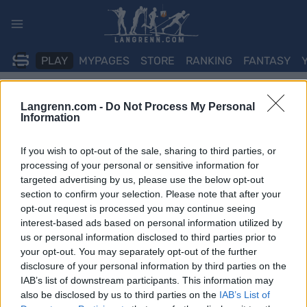
Skip
to
content
PLAY
MYPAGES
STORE
RANKING
FANTASY
Langrenn.com -
Do Not Process My Personal
ARRANGEMENT
Information
BIATHLON
If you wish to opt-out of the sale, sharing to third parties, or
IBU WC Östersund
processing of your personal or sensitive information for
targeted advertising by us, please use the below opt-out
4×6/4×7.5km Relay
section to confirm your selection. Please note that after your
opt-out request is processed you may continue seeing
interest-based ads based on personal information utilized by
Dato:
2025.11.29
us or personal information disclosed to third parties prior to
your opt-out. You may separately opt-out of the further
Land:
Sweden
disclosure of your personal information by third parties on the
IAB’s list of downstream participants. This information may
By:
Östersund
also be disclosed by us to third parties on the
IAB’s List of