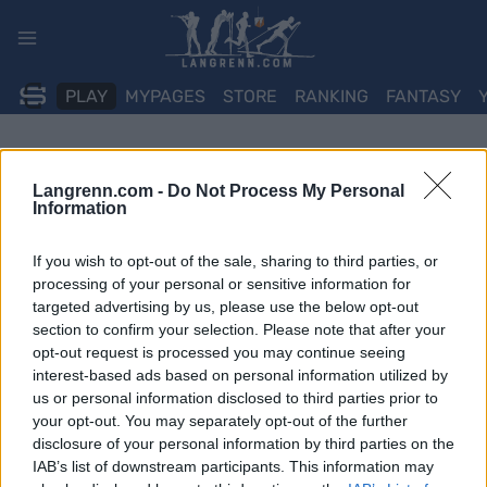
Skip
to
content
PLAY
MYPAGES
STORE
RANKING
FANTASY
ARRANGEMENT
Langrenn.com -
Do Not Process My Personal
Information
BIATHLON
IBU WC Otepaa 10 km
If you wish to opt-out of the sale, sharing to third parties, or
processing of your personal or sensitive information for
Sprint Men
targeted advertising by us, please use the below opt-out
section to confirm your selection. Please note that after your
opt-out request is processed you may continue seeing
Dato:
2026.03.12
interest-based ads based on personal information utilized by
us or personal information disclosed to third parties prior to
Land:
Estonia
your opt-out. You may separately opt-out of the further
disclosure of your personal information by third parties on the
By:
Otepaa
IAB’s list of downstream participants. This information may