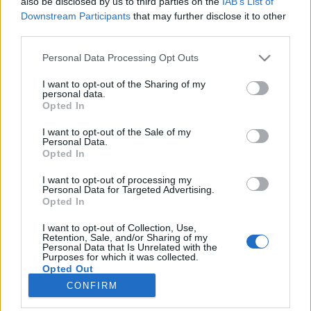
also be disclosed by us to third parties on the
IAB’s List of
NETTSIDE
STARTLISTE MENN
Downstream Participants
that may further disclose it to other
RESULTATER MENN
third parties.
PROGRAM
Please note that this website/app uses one or more Google
Personal Data Processing Opt Outs
Starttime:15:15
services and may gather and store information including but
not limited to your visit or usage behaviour. You may click to
I want to opt-out of the Sharing of my
personal data.
grant or deny consent to Google and its third-party tags to
Opted In
Complete IBU WC Program 2025/2026
use your data for below specified purposes in below Google
consent section.
I want to opt-out of the Sale of my
Personal Data.
Where to watch the 2025/2026 winter season: traditional cross-
Opted In
country, biathlon and the Olympics
I want to opt-out of processing my
Personal Data for Targeted Advertising.
Opted In
I want to opt-out of Collection, Use,
Retention, Sale, and/or Sharing of my
Personal Data that Is Unrelated with the
Purposes for which it was collected.
Opted Out
CONFIRM
Kontakt oss
Google consents
Medlemskap