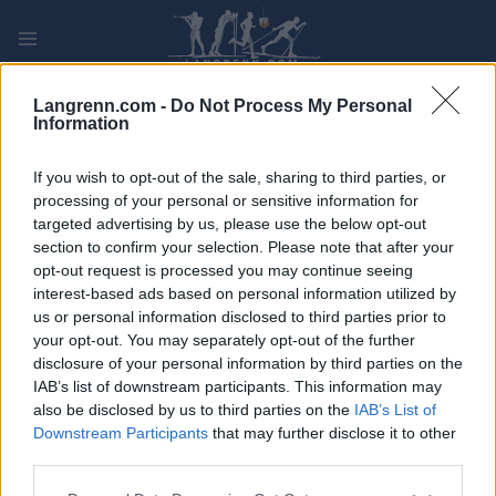
Skip
to
content
PLAY
MYPAGES
STORE
RANKING
FANTASY
Langrenn.com -
Do Not Process My Personal
Information
ARRANGEMENT
If you wish to opt-out of the sale, sharing to third parties, or
processing of your personal or sensitive information for
targeted advertising by us, please use the below opt-out
LONG DISTANCE
section to confirm your selection. Please note that after your
Idre-Särnaloppet
opt-out request is processed you may continue seeing
interest-based ads based on personal information utilized by
us or personal information disclosed to third parties prior to
Dato:
2023.03.25
your opt-out. You may separately opt-out of the further
disclosure of your personal information by third parties on the
Land:
Sweden
IAB’s list of downstream participants. This information may
also be disclosed by us to third parties on the
IAB’s List of
By:
Idre
Downstream Participants
that may further disclose it to other
third parties.
NETTSIDE
PROGRAM
Please note that this website/app uses one or more Google