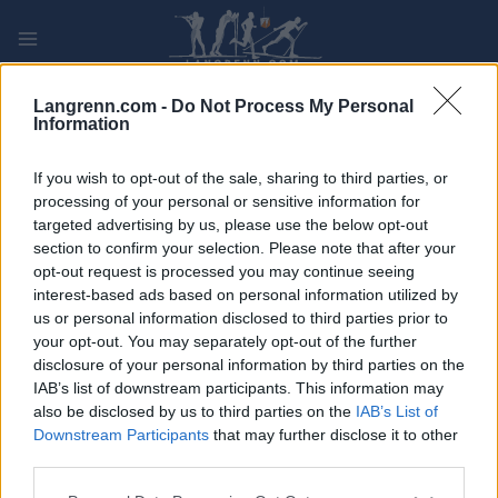
Skip
to
content
PLAY
MYPAGES
STORE
RANKING
FANTASY
Langrenn.com -
Do Not Process My Personal
Information
ARRANGEMENT
If you wish to opt-out of the sale, sharing to third parties, or
processing of your personal or sensitive information for
targeted advertising by us, please use the below opt-out
LONG DISTANCE
section to confirm your selection. Please note that after your
Iin Hiihdot
opt-out request is processed you may continue seeing
interest-based ads based on personal information utilized by
us or personal information disclosed to third parties prior to
Dato:
2022.03.12
your opt-out. You may separately opt-out of the further
disclosure of your personal information by third parties on the
Land:
Finland
IAB’s list of downstream participants. This information may
also be disclosed by us to third parties on the
IAB’s List of
By:
Ii
Downstream Participants
that may further disclose it to other
third parties.
PROGRAM
Please note that this website/app uses one or more Google