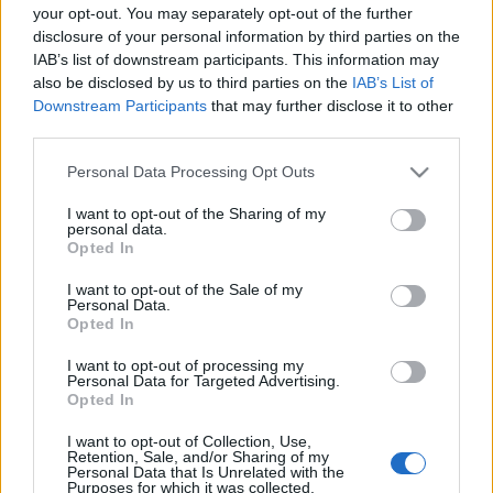
your opt-out. You may separately opt-out of the further
disclosure of your personal information by third parties on the
Ivar Formos minneløp lørdag 15.oktober 2022
IAB’s list of downstream participants. This information may
also be disclosed by us to third parties on the
IAB’s List of
Downstream Participants
that may further disclose it to other
Distanser:
third parties.
17 kilometer
: Start og mål ved klubbhuset til Lyn i Oslo kl.
Please note that this website/app uses one or more Google
Personal Data Processing Opt Outs
11.00.
services and may gather and store information including but
Løypa: Løype i grove trekk: Klubbhuset til Lyn – Båntjern –
not limited to your visit or usage behaviour. You may click to
I want to opt-out of the Sharing of my
personal data.
Vettakollen – Fuglemyra – (matstajon lysløypa)-Frønsvollen –
grant or deny consent to Google and its third-party tags to
Opted In
Skjennungen – Ullevålseter – Lynhytta (matstasjon) – Nedre
use your data for below specified purposes in below Google
consent section.
Åklungen – over demningen – Sognsvann – vestsiden –
I want to opt-out of the Sale of my
Personal Data.
Klubbhuset.
Opted In
I want to opt-out of processing my
3 kilometer + barneløp
Personal Data for Targeted Advertising.
Opted In
I want to opt-out of Collection, Use,
Retention, Sale, and/or Sharing of my
Personal Data that Is Unrelated with the
Purposes for which it was collected.