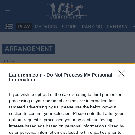
Skip
to
content
PLAY
MYPAGES
STORE
RANKING
FANTASY
ARRANGEMENT
OTHER
Ivar Formos Minneløp
Langrenn.com -
Do Not Process My Personal
Information
Dato:
2022.10.15
If you wish to opt-out of the sale, sharing to third parties, or
processing of your personal or sensitive information for
Land:
Norway
targeted advertising by us, please use the below opt-out
section to confirm your selection. Please note that after your
By:
Oslo
opt-out request is processed you may continue seeing
NETTSIDE
interest-based ads based on personal information utilized by
us or personal information disclosed to third parties prior to
PROGRAM