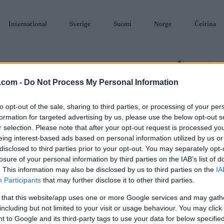
International
Sverige
Suomi
Norge
Čeština
.com -
Do Not Process My Personal Information
to opt-out of the sale, sharing to third parties, or processing of your per
formation for targeted advertising by us, please use the below opt-out s
SKISKYTING
RULLESKI
ORIENTERING
TERMINLISTER & RESULTAT
r selection. Please note that after your opt-out request is processed y
eing interest-based ads based on personal information utilized by us or
disclosed to third parties prior to your opt-out. You may separately opt-
losure of your personal information by third parties on the IAB’s list of
. This information may also be disclosed by us to third parties on the
IA
Participants
that may further disclose it to other third parties.
P
 that this website/app uses one or more Google services and may gath
ior World Orienteering
including but not limited to your visit or usage behaviour. You may click 
Sta
 to Google and its third-party tags to use your data for below specifi
hampionships 2026