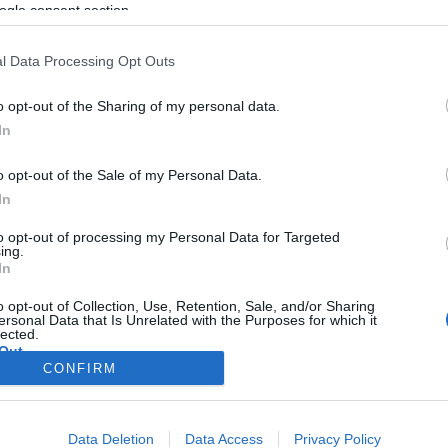
ogle consent section.
rlskrona Sprint Relay
l Data Processing Opt Outs
2026.06.30
o opt-out of the Sharing of my personal data.
Sweden
In
Karlskorna
o opt-out of the Sale of my Personal Data.
In
ETTSIDE
STARTLISTE
SULTATER
PLAY
to opt-out of processing my Personal Data for Targeted
ing.
In
o opt-out of Collection, Use, Retention, Sale, and/or Sharing
ersonal Data that Is Unrelated with the Purposes for which it
lected.
Out
Kontakt oss
CONFIRM
Medlemskap
consents
Annonsering
Vil du skrive for langrenn.com?
o allow Google to enable storage related to advertising like cookies on
Data Deletion
Data Access
Privacy Policy