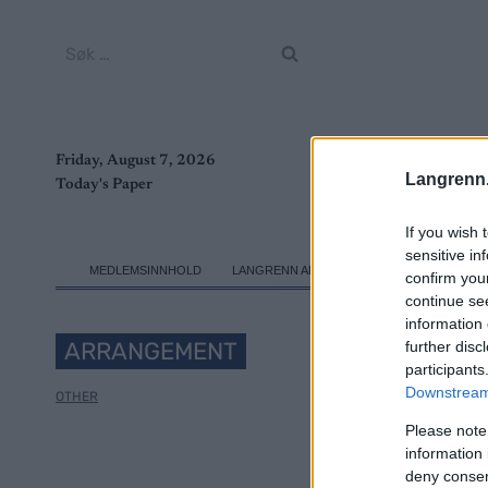
Skip
to
Søk
content
etter:
Friday, August 7, 2026
Langrenn
Today's Paper
If you wish 
sensitive in
MEDLEMSINNHOLD
LANGRENN ALLROUND
SKI CLASSICS
confirm you
continue se
information 
ARRANGEMENT
further disc
participants
Downstream 
OTHER
Please note
Jun
information 
deny consent
C