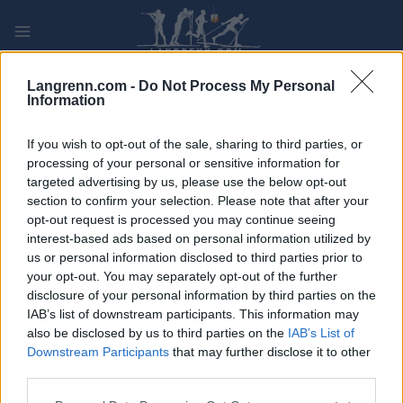
Skip
to
content
PLAY
MYPAGES
STORE
RANKING
FANTASY
Langrenn.com -
Do Not Process My Personal
Information
ARRANGEMENT
If you wish to opt-out of the sale, sharing to third parties, or
processing of your personal or sensitive information for
targeted advertising by us, please use the below opt-out
TRADITIONAL XC
section to confirm your selection. Please note that after your
Kvaløya Skimaraton
opt-out request is processed you may continue seeing
interest-based ads based on personal information utilized by
us or personal information disclosed to third parties prior to
Dato:
2022.02.26
your opt-out. You may separately opt-out of the further
disclosure of your personal information by third parties on the
Land:
Norway
IAB’s list of downstream participants. This information may
also be disclosed by us to third parties on the
IAB’s List of
By:
Tromsø
Downstream Participants
that may further disclose it to other
third parties.
PROGRAM
Please note that this website/app uses one or more Google