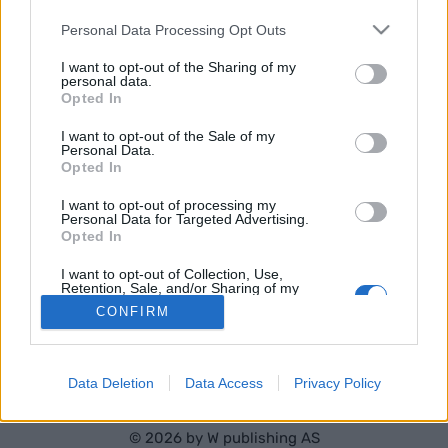
RESULTATER
TIMING MENN
Please note that this website/app uses one or more Google
Personal Data Processing Opt Outs
TIMING KVINNER
services and may gather and store information including but
not limited to your visit or usage behaviour. You may click to
I want to opt-out of the Sharing of my
PROGRAM
personal data.
grant or deny consent to Google and its third-party tags to
Opted In
use your data for below specified purposes in below Google
consent section.
I want to opt-out of the Sale of my
Personal Data.
Opted In
I want to opt-out of processing my
Personal Data for Targeted Advertising.
Opted In
Kontakt oss
I want to opt-out of Collection, Use,
Medlemskap
Retention, Sale, and/or Sharing of my
Personal Data that Is Unrelated with the
Annonsering
CONFIRM
Purposes for which it was collected.
Vil du skrive for langrenn.com?
Opted Out
Privacy policy
Brukervilkår
Google consents
Data Deletion
Data Access
Privacy Policy
I want to allow Google to enable storage
related to advertising like cookies on web or
© 2026 by
W publishing AS