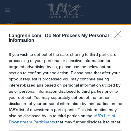
Skip
to
content
PLAY
MYPAGES
STORE
RANKING
FANTASY
Langrenn.com -
Do Not Process My Personal
Information
ARRANGEMENT
If you wish to opt-out of the sale, sharing to third parties, or
LONG DISTANCE
processing of your personal or sensitive information for
targeted advertising by us, please use the below opt-out
La Sfida
section to confirm your selection. Please note that after your
opt-out request is processed you may continue seeing
interest-based ads based on personal information utilized by
Dato:
2025.01.19
us or personal information disclosed to third parties prior to
your opt-out. You may separately opt-out of the further
Land:
Switzerland
disclosure of your personal information by third parties on the
IAB’s list of downstream participants. This information may
By:
Zuoz
also be disclosed by us to third parties on the
IAB’s List of
NETTSIDE
REGISTRERING
Downstream Participants
that may further disclose it to other
third parties.
STARTLISTE MENN
STARTLISTE KVINNER