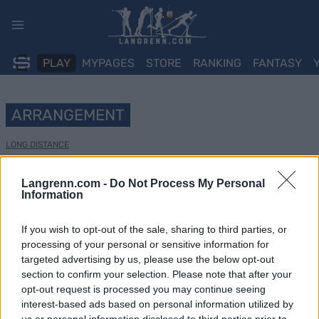
Skip
to
content
PLAY
MYPAGES
STORE
RANKING
FANTASY
ARRANGEMENT
LONG DISTANCE
La Venosta ITT Kapron-
Langrenn.com -
Do Not Process My Personal
Information
Melago
If you wish to opt-out of the sale, sharing to third parties, or
Dato:
2025.01.12
processing of your personal or sensitive information for
targeted advertising by us, please use the below opt-out
Land:
Italy
section to confirm your selection. Please note that after your
opt-out request is processed you may continue seeing
By:
Kapron-Melago
interest-based ads based on personal information utilized by
us or personal information disclosed to third parties prior to