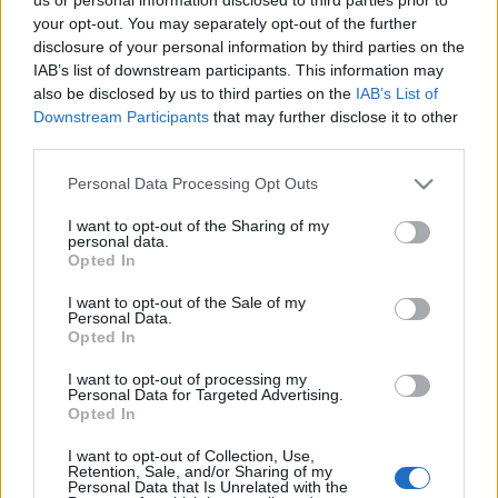
NETTSIDE
STARTLISTE MENN
your opt-out. You may separately opt-out of the further
STARTLISTE KVINNER
RESULTATER
disclosure of your personal information by third parties on the
TIMING MENN
TIMING KVINNER
IAB’s list of downstream participants. This information may
PLAY
also be disclosed by us to third parties on the
IAB’s List of
Downstream Participants
that may further disclose it to other
PROGRAM
third parties.
Please note that this website/app uses one or more Google
Personal Data Processing Opt Outs
After the 3 Zinnen Ski-Marathon on Saturday, Ski Classics
services and may gather and store information including but
Season XVI continues the first event weekend of January with
not limited to your visit or usage behaviour. You may click to
I want to opt-out of the Sharing of my
event 4, La Venosta ITT Kapron-Melago, on Sunday, January
personal data.
grant or deny consent to Google and its third-party tags to
Opted In
12, 2025.
use your data for below specified purposes in below Google
consent section.
I want to opt-out of the Sale of my
Personal Data.
On Sunday, January 12, La Venosta ITT Kapron-Melago
Opted In
continues the weekend in Italy with a transfer from Sexten to Val
I want to opt-out of processing my
Venosta for the fourth Pro Tour event Season XVI.
Personal Data for Targeted Advertising.
Opted In
The ITT – Individual Time Trial features a thrilling 11-kilometer
I want to opt-out of Collection, Use,
Retention, Sale, and/or Sharing of my
race against the clock. Pro Team athletes embark on an
Personal Data that Is Unrelated with the