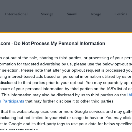
International
Sverige
Suomi
Norge
Čeština
.com -
Do Not Process My Personal Information
to opt-out of the sale, sharing to third parties, or processing of your per
formation for targeted advertising by us, please use the below opt-out s
r selection. Please note that after your opt-out request is processed y
SKISKYTING
RULLESKI
ORIENTERING
TERMINLISTER & RESULTAT
eing interest-based ads based on personal information utilized by us or
disclosed to third parties prior to your opt-out. You may separately opt-
losure of your personal information by third parties on the IAB’s list of
. This information may also be disclosed by us to third parties on the
IA
Participants
that may further disclose it to other third parties.
 that this website/app uses one or more Google services and may gath
P
Lirennet
including but not limited to your visit or usage behaviour. You may click 
 to Google and its third-party tags to use your data for below specifi
ogle consent section.