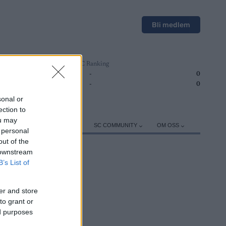
Bli medlem
SC Ranking
1
-
0
2
-
0
sonal or
ection to
ou may
ER
TRENING
UTSTYR
SC COMMUNITY
OM OSS
 personal
out of the
 downstream
B’s List of
er and store
ROGRAM
to grant or
ed purposes