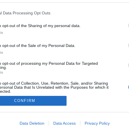
2022.12.26
l Data Processing Opt Outs
Norway
o opt-out of the Sharing of my personal data.
Lierne
In
o opt-out of the Sale of my Personal Data.
In
to opt-out of processing my Personal Data for Targeted
ing.
In
o opt-out of Collection, Use, Retention, Sale, and/or Sharing
ersonal Data that Is Unrelated with the Purposes for which it
lected.
Kontakt oss
Out
CONFIRM
Medlemskap
Annonsering
consents
Vil du skrive for langrenn.com?
o allow Google to enable storage related to advertising like cookies on
Privacy policy
Data Deletion
Data Access
Privacy Policy
evice identifiers in apps.