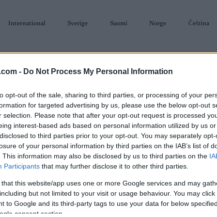
International
Sverige
Suomi
Norge
Čeština
.com -
Do Not Process My Personal Information
to opt-out of the sale, sharing to third parties, or processing of your per
formation for targeted advertising by us, please use the below opt-out s
r selection. Please note that after your opt-out request is processed y
SKISKYTING
RULLESKI
ORIENTERING
TERMINLISTER & RESULTAT
eing interest-based ads based on personal information utilized by us or
disclosed to third parties prior to your opt-out. You may separately opt-
losure of your personal information by third parties on the IAB’s list of
. This information may also be disclosed by us to third parties on the
IA
Participants
that may further disclose it to other third parties.
 that this website/app uses one or more Google services and may gath
P
el 1 Gåsbu Stafett 3×5
including but not limited to your visit or usage behaviour. You may click 
 to Google and its third-party tags to use your data for below specifi
Sta
km/3×10 km
ogle consent section.