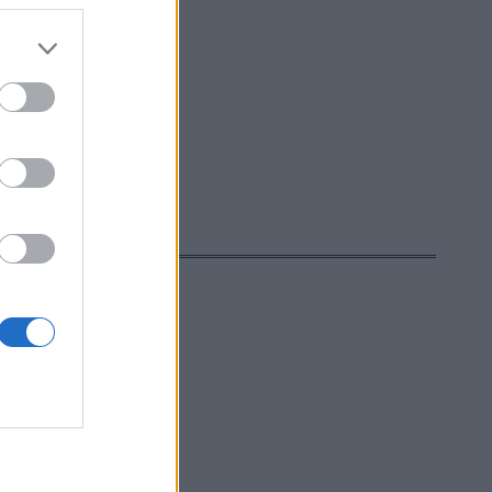
rttime men: 14:30