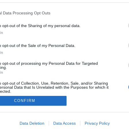
Sta
l Data Processing Opt Outs
2025.01.19
o opt-out of the Sharing of my personal data.
Norway
In
Gåsbu
o opt-out of the Sale of my Personal Data.
In
to opt-out of processing my Personal Data for Targeted
ing.
In
o opt-out of Collection, Use, Retention, Sale, and/or Sharing
ersonal Data that Is Unrelated with the Purposes for which it
lected.
Kontakt oss
Out
CONFIRM
Medlemskap
Annonsering
consents
Vil du skrive for langrenn.com?
o allow Google to enable storage related to advertising like cookies on
Privacy policy
Data Deletion
Data Access
Privacy Policy
evice identifiers in apps.