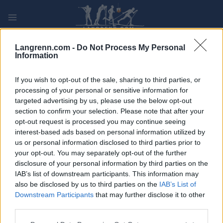
Skip
to
content
PLAY
MYPAGES
STORE
RANKING
FANTASY
Langrenn.com -
Do Not Process My Personal
Information
ARRANGEMENT
If you wish to opt-out of the sale, sharing to third parties, or
processing of your personal or sensitive information for
targeted advertising by us, please use the below opt-out
OTHER
section to confirm your selection. Please note that after your
NM Vintertriatlon
opt-out request is processed you may continue seeing
interest-based ads based on personal information utilized by
us or personal information disclosed to third parties prior to
Dato:
2023.02.19
your opt-out. You may separately opt-out of the further
disclosure of your personal information by third parties on the
Land:
Norway
IAB’s list of downstream participants. This information may
also be disclosed by us to third parties on the
IAB’s List of
By:
Skeikampen
Downstream Participants
that may further disclose it to other
third parties.
PROGRAM
Please note that this website/app uses one or more Google