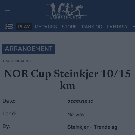
Skip
to
content
PLAY
MYPAGES
STORE
RANKING
FANTASY
ARRANGEMENT
TRADITIONAL XC
NOR Cup Steinkjer 10/15
km
Dato:
2022.03.12
Land:
Norway
By:
Steinkjer – Trøndelag