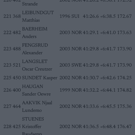
220
462
2002
NOR
41:26.2
+6:38.1
172.52
Strande
LEIBUNDGUT
221
368
1996
SUI
41:26.6
+6:38.5
172.67
Matthias
BAERHEIM
222
482
2003
NOR
41:29.1
+6:41.0
173.63
Anders
FENGSRUD
223
488
2003
NOR
41:29.8
+6:41.7
173.90
Alexander
LANGSLET
223
521
2003
SWE
41:29.8
+6:41.7
173.90
Oscar Creutzer
225
450
SUNDET Kasper
2002
NOR
41:30.7
+6:42.6
174.25
HAUGAN
226
400
1999
NOR
41:32.2
+6:44.1
174.82
Sander Oewre
AAKVIK Njaal
227
464
2002
NOR
41:33.6
+6:45.5
175.36
Lundemo
STUENES
228
425
Kristoffer
2002
NOR
41:36.5
+6:48.4
176.47
Raudsepp