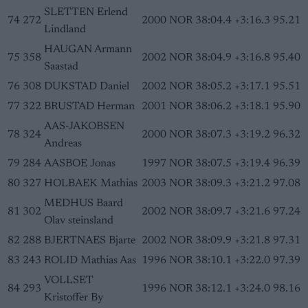
SLETTEN Erlend
74
272
2000
NOR
38:04.4
+3:16.3
95.21
Lindland
HAUGAN Armann
75
358
2002
NOR
38:04.9
+3:16.8
95.40
Saastad
76
308
DUKSTAD Daniel
2002
NOR
38:05.2
+3:17.1
95.51
77
322
BRUSTAD Herman
2001
NOR
38:06.2
+3:18.1
95.90
AAS-JAKOBSEN
78
324
2000
NOR
38:07.3
+3:19.2
96.32
Andreas
79
284
AASBOE Jonas
1997
NOR
38:07.5
+3:19.4
96.39
80
327
HOLBAEK Mathias
2003
NOR
38:09.3
+3:21.2
97.08
MEDHUS Baard
81
302
2002
NOR
38:09.7
+3:21.6
97.24
Olav steinsland
82
288
BJERTNAES Bjarte
2002
NOR
38:09.9
+3:21.8
97.31
83
243
ROLID Mathias Aas
1996
NOR
38:10.1
+3:22.0
97.39
VOLLSET
84
293
1996
NOR
38:12.1
+3:24.0
98.16
Kristoffer By