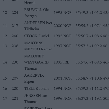
Henrik
BRUVOLL Ole
10
204
1995
NOR
35:49.3
+1:01.2
43.
Joergen
ANDERSEN Iver
11
217
2000
NOR
35:55.2
+1:07.1
45.
Tildheim
12
240
STOCK Daniel
1992
NOR
35:56.7
+1:08.6
46.
MARTENS
13
238
1997
NOR
35:57.3
+1:09.2
46.
MEYER Herman
MALONEY
14
230
WESTGAARD
1995
IRL
35:57.6
+1:09.5
46.
Thomas
AAKERVIK
15
207
2001
NOR
35:58.7
+1:10.6
47.
Espen
16
220
TJELLE Johan
1994
NOR
35:59.3
+1:11.2
47.
JENSSEN Jan
17
221
1996
NOR
36:07.2
+1:19.1
50.
Thomas