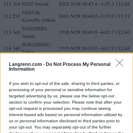
111
364
WIST Henrik
2002
NOR
38:47.4
+3:59.3
111.68
FISKVIK
112
295
2001
NOR
38:48.0
+3:59.9
111.91
Kristoffer Jullum
TANDBERG
113
360
1998
NOR
38:49.8
+4:01.7
112.60
Jostein
BOEGEBERG
114
340
1999
NOR
38:50.0
+4:01.9
112.68
Tobias
115
348
BAKKEN Eskil
2001
NOR
38:50.5
+4:02.4
112.87
Langrenn.com -
Do Not Process My Personal
Information
GUNNARSEN
116
299
2001
NOR
38:50.6
+4:02.5
112.91
Benjamin
If you wish to opt-out of the sale, sharing to third parties, or
KALLAND
116
355
2003
NOR
38:50.6
+4:02.5
112.91
processing of your personal or sensitive information for
Bendik
targeted advertising by us, please use the below opt-out
BJOERNSTAD
section to confirm your selection. Please note that after your
118
330
1999
NOR
38:51.0
+4:02.9
113.06
opt-out request is processed you may continue seeing
Sondre A.
interest-based ads based on personal information utilized by
MOLLESTAD
us or personal information disclosed to third parties prior to
119
298
2001
NOR
38:52.4
+4:04.3
113.60
Martin Linnebo
your opt-out. You may separately opt-out of the further