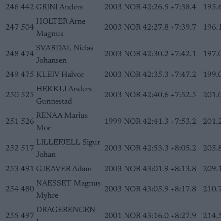
246
442
GRINI Anders
2003
NOR
42:26.5
+7:38.4
195.
HOLTER Arne
247
504
2003
NOR
42:27.8
+7:39.7
196.
Magnus
SVARDAL Niclas
248
474
2003
NOR
42:30.2
+7:42.1
197.
Johansen
249
475
KLEIV Halvor
2003
NOR
42:35.3
+7:47.2
199.
HEKKLI Anders
250
525
2003
NOR
42:40.6
+7:52.5
201.
Gunnestad
RENAA Marius
251
526
1999
NOR
42:41.3
+7:53.2
201.
Moe
LILLEFJELL Sigur
252
517
2003
NOR
42:53.3
+8:05.2
205.
Johan
253
491
GJEAVER Adam
2003
NOR
43:01.9
+8:13.8
209.
NAESSET Magnus
254
480
2003
NOR
43:05.9
+8:17.8
210.
Myhre
DRAGERENGEN
255
497
2001
NOR
43:16.0
+8:27.9
214.