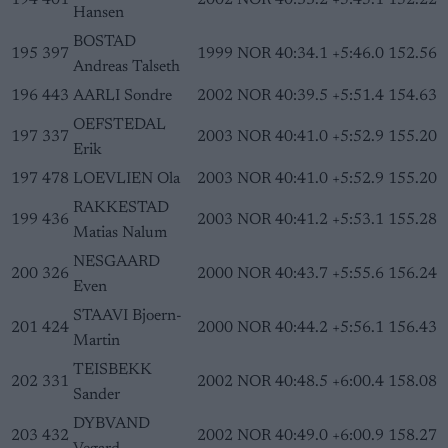
194
401
2002
NOR
40:33.2
+5:45.1
152.22
Hansen
BOSTAD
195
397
1999
NOR
40:34.1
+5:46.0
152.56
Andreas Talseth
196
443
AARLI Sondre
2002
NOR
40:39.5
+5:51.4
154.63
OEFSTEDAL
197
337
2003
NOR
40:41.0
+5:52.9
155.20
Erik
197
478
LOEVLIEN Ola
2003
NOR
40:41.0
+5:52.9
155.20
RAKKESTAD
199
436
2003
NOR
40:41.2
+5:53.1
155.28
Matias Nalum
NESGAARD
200
326
2000
NOR
40:43.7
+5:55.6
156.24
Even
STAAVI Bjoern-
201
424
2000
NOR
40:44.2
+5:56.1
156.43
Martin
TEISBEKK
202
331
2002
NOR
40:48.5
+6:00.4
158.08
Sander
DYBVAND
203
432
2002
NOR
40:49.0
+6:00.9
158.27