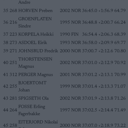
Andre
35
268
HORVEN Preben
2002
NOR
36:45.0
+1:56.9
64.79
GROENFLATEN
36
216
1995
NOR
36:48.8
+2:00.7
66.24
Sindre
37
223
KORPELA Heikki
1990
FIN
36:54.4
+2:06.3
68.39
38
273
ASDOEL Eirik
1993
NOR
36:58.0
+2:09.9
69.77
39
271
JOHNSRUD Fredrik
2000
NOR
37:00.7
+2:12.6
70.80
THORSTENSEN
40
251
2002
NOR
37:01.0
+2:12.9
70.92
Magnus
41
312
PERGER Magnus
2001
NOR
37:01.2
+2:13.1
70.99
BJOERTOMT
42
255
1999
NOR
37:01.4
+2:13.3
71.07
Johan
43
281
SPIGSETH Ola
2002
NOR
37:01.9
+2:13.8
71.26
FOSSE Erling
44
264
1997
NOR
37:02.5
+2:14.4
71.49
Fagerbakke
EITERJORD Nikolai
45
258
2000
NOR
37:07.0
+2:18.9
73.22