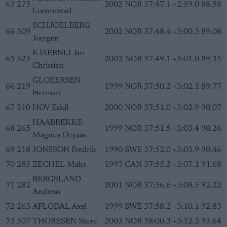
63
275
2002
NOR
37:47.1
+2:59.0
88.58
Loennestad
SCHJOELBERG
64
309
2002
NOR
37:48.4
+3:00.3
89.08
Joergen
KJAERNLI Jan
65
323
2002
NOR
37:49.1
+3:01.0
89.35
Christian
GLOEERSEN
66
219
1999
NOR
37:50.2
+3:02.1
89.77
Herman
67
310
HOV Eskil
2000
NOR
37:51.0
+3:02.9
90.07
HAABREKKE
68
265
1999
NOR
37:51.5
+3:03.4
90.26
Magnus Oeyaas
69
218
JONSSON Fredrik
1990
SWE
37:52.0
+3:03.9
90.46
70
285
ZECHEL Maks
1997
CAN
37:55.2
+3:07.1
91.68
BERGSLAND
71
282
2001
NOR
37:56.6
+3:08.5
92.22
Andreas
72
263
AFLODAL Axel
1999
SWE
37:58.2
+3:10.1
92.83
73
307
THORESEN Sture
2003
NOR
38:00.3
+3:12.2
93.64