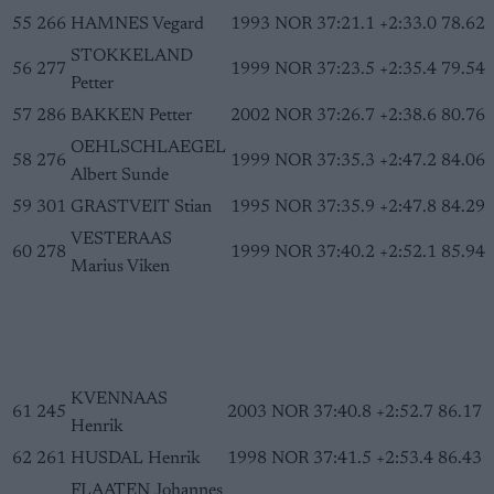
55
266
HAMNES Vegard
1993
NOR
37:21.1
+2:33.0
78.62
STOKKELAND
56
277
1999
NOR
37:23.5
+2:35.4
79.54
Petter
57
286
BAKKEN Petter
2002
NOR
37:26.7
+2:38.6
80.76
OEHLSCHLAEGEL
58
276
1999
NOR
37:35.3
+2:47.2
84.06
Albert Sunde
59
301
GRASTVEIT Stian
1995
NOR
37:35.9
+2:47.8
84.29
VESTERAAS
60
278
1999
NOR
37:40.2
+2:52.1
85.94
Marius Viken
KVENNAAS
61
245
2003
NOR
37:40.8
+2:52.7
86.17
Henrik
62
261
HUSDAL Henrik
1998
NOR
37:41.5
+2:53.4
86.43
FLAATEN Johannes