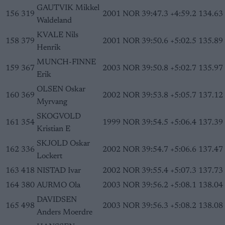
GAUTVIK Mikkel
156
319
2001
NOR
39:47.3
+4:59.2
134.63
Waldeland
KVALE Nils
158
379
2001
NOR
39:50.6
+5:02.5
135.89
Henrik
MUNCH-FINNE
159
367
2003
NOR
39:50.8
+5:02.7
135.97
Erik
OLSEN Oskar
160
369
2002
NOR
39:53.8
+5:05.7
137.12
Myrvang
SKOGVOLD
161
354
1999
NOR
39:54.5
+5:06.4
137.39
Kristian E
SKJOLD Oskar
162
336
2002
NOR
39:54.7
+5:06.6
137.47
Lockert
163
418
NISTAD Ivar
2002
NOR
39:55.4
+5:07.3
137.73
164
380
AURMO Ola
2003
NOR
39:56.2
+5:08.1
138.04
DAVIDSEN
165
498
2003
NOR
39:56.3
+5:08.2
138.08
Anders Moerdre