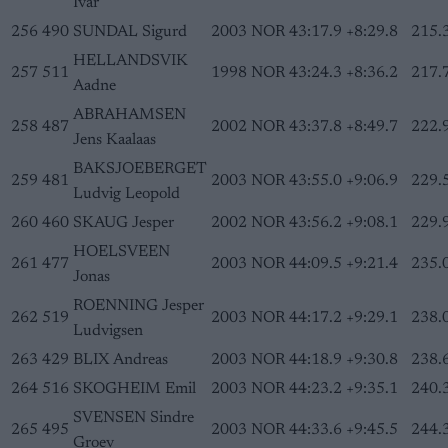
Ivar
256
490
SUNDAL Sigurd
2003
NOR
43:17.9
+8:29.8
215.
HELLANDSVIK
257
511
1998
NOR
43:24.3
+8:36.2
217.
Aadne
ABRAHAMSEN
258
487
2002
NOR
43:37.8
+8:49.7
222.
Jens Kaalaas
BAKSJOEBERGET
259
481
2003
NOR
43:55.0
+9:06.9
229.
Ludvig Leopold
260
460
SKAUG Jesper
2002
NOR
43:56.2
+9:08.1
229.
HOELSVEEN
261
477
2003
NOR
44:09.5
+9:21.4
235.
Jonas
ROENNING Jesper
262
519
2003
NOR
44:17.2
+9:29.1
238.
Ludvigsen
263
429
BLIX Andreas
2003
NOR
44:18.9
+9:30.8
238.
264
516
SKOGHEIM Emil
2003
NOR
44:23.2
+9:35.1
240.
SVENSEN Sindre
265
495
2003
NOR
44:33.6
+9:45.5
244.
Groev