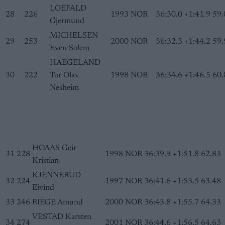
LOEFALD
28
226
1993
NOR
36:30.0
+1:41.9
59.
Gjermund
MICHELSEN
29
253
2000
NOR
36:32.3
+1:44.2
59.
Even Solem
HAEGELAND
30
222
Tor Olav
1998
NOR
36:34.6
+1:46.5
60.
Nesheim
HOAAS Geir
31
228
1998
NOR
36:39.9
+1:51.8
62.83
Kristian
KJENNERUD
32
224
1997
NOR
36:41.6
+1:53.5
63.48
Eivind
33
246
RIEGE Amund
2000
NOR
36:43.8
+1:55.7
64.33
VESTAD Karsten
34
274
2001
NOR
36:44.6
+1:56.5
64.63