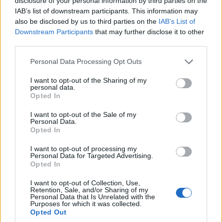
disclosure of your personal information by third parties on the
SVENDSBY Ole
120
329
1997
NOR
38:53.4
+4:05.3
113.98
IAB’s list of downstream participants. This information may
Marius
also be disclosed by us to third parties on the
IAB’s List of
Downstream Participants
that may further disclose it to other
third parties.
Please note that this website/app uses one or more Google
Personal Data Processing Opt Outs
services and may gather and store information including but
OWREN Fredrik
121
347
2002
NOR
38:55.0
+4:06.9
114.
not limited to your visit or usage behaviour. You may click to
I want to opt-out of the Sharing of my
Hammerdal
personal data.
grant or deny consent to Google and its third-party tags to
Opted In
PEDERSEN Bendik
use your data for below specified purposes in below Google
122
291
2001
NOR
38:55.9
+4:07.8
114.
consent section.
Haaland
I want to opt-out of the Sale of my
Personal Data.
123
399
LOESETH Olve
2003
NOR
38:58.2
+4:10.1
115.
Opted In
GLITTENBERG
124
342
2000
NOR
38:58.9
+4:10.8
116.
I want to opt-out of processing my
HOLT Filip
Personal Data for Targeted Advertising.
Opted In
MESTVEDTHAGEN
125
433
1998
NOR
39:00.1
+4:12.0
116.
Sevat
I want to opt-out of Collection, Use,
Retention, Sale, and/or Sharing of my
126
430
JENSEN Didrik
2003
NOR
39:02.5
+4:14.4
117.
Personal Data that Is Unrelated with the
Purposes for which it was collected.
MICKELSEN
Opted Out
127
241
1998
SWE
39:03.7
+4:15.6
117.
ELVSETH Anton