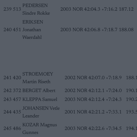
PEDERSEN
239
513
2003
NOR
42:04.3
+7:16.2
187.12
Sindre Rokke
ERIKSEN
240
451
Jonathan
2003
NOR
42:06.8
+7:18.7
188.08
Waerdahl
STROEMOEY
241
420
2002
NOR
42:07.0
+7:18.9
188.
Martin Riseth
242
372
BERGET Albert
2002
NOR
42:12.1
+7:24.0
190.
243
457
KLEPPA Samuel
2003
NOR
42:12.4
+7:24.3
190.
JOHANSEN Vetle
244
435
2001
NOR
42:21.2
+7:33.1
193.
Leander
KOZAR Magnus
245
486
2003
NOR
42:22.6
+7:34.5
194.
Gunnes