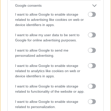
Google consents
HAMMERSTAD
128
359
2002
NOR
39:04.2
+4:16.1
118.
Brage Buseth
I want to allow Google to enable storage
related to advertising like cookies on web or
129
395
HINCKFUSS Hugo
2003
AUS
39:04.4
+4:16.3
118.
device identifiers in apps.
GULBRANDSEN Jan
130
444
2003
NOR
39:11.1
+4:23.0
120.
Ronny Abusland
I want to allow my user data to be sent to
Google for online advertising purposes.
STRAND Vetle
131
382
2002
NOR
39:11.9
+4:23.8
121.
Svanes
I want to allow Google to send me
NORDSETH Peder
personalized advertising.
132
332
2003
NOR
39:14.1
+4:26.0
121.
Elias
I want to allow Google to enable storage
SOERBRAATEN
133
398
2003
NOR
39:15.3
+4:27.2
122.
related to analytics like cookies on web or
Eirik
device identifiers in apps.
134
325
MOSTRAUM Elias
2001
NOR
39:16.8
+4:28.7
122.
I want to allow Google to enable storage
HOVDEJORD
135
344
2003
NOR
39:18.8
+4:30.7
123.
related to functionality of the website or app.
Vebjoern
I want to allow Google to enable storage
136
362
LUNDE August
2003
NOR
39:18.9
+4:30.8
123.
related to personalization.
137
328
SJOEHOLT Fredrik
2003
NOR
39:20.2
+4:32.1
124.