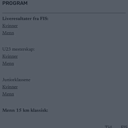
PROGRAM
Liveresultater fra FIS:
Kvinner
Menn
U23 mesterskap:
Kvinner
Menn
Juniorklassene
Kvinner
Menn
Menn 15 km klassisk:
Tid
FIS