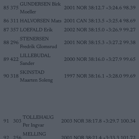
GUNDERSEN Birk
85
375
2001
NOR
38:12.7
+3:24.6
98.39
Moeller
86
311
HALVORSEN Mats
2001
CAN
38:13.5
+3:25.4
98.69
87
357
LOEFALD Erik
2002
NOR
38:15.0
+3:26.9
99.27
STENERSEN
88
296
2001
NOR
38:15.3
+3:27.2
99.38
Fredrik Glomsrud
LILLEBUDAL
89
422
2000
NOR
38:16.0
+3:27.9
99.65
Sander
SKINSTAD
90
318
1997
NOR
38:16.1
+3:28.0
99.69
Maarten Soleng
TOLLEHAUG
91
303
2003
NOR
38:17.8
+3:29.7
100.34
Per Ingvar
MELLING
92
256
2001
NOR
38:21.4
+3:33.3
101.72