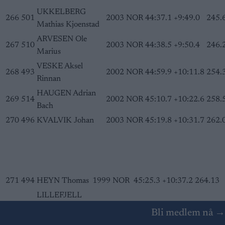
UKKELBERG
266
501
2003
NOR
44:37.1
+9:49.0
245.
Mathias Kjoenstad
ARVESEN Ole
267
510
2003
NOR
44:38.5
+9:50.4
246.
Marius
VESKE Aksel
268
493
2002
NOR
44:59.9
+10:11.8
254.
Rinnan
HAUGEN Adrian
269
514
2002
NOR
45:10.7
+10:22.6
258.
Bach
270
496
KVALVIK Johan
2003
NOR
45:19.8
+10:31.7
262.
271
494
HEYN Thomas
1999
NOR
45:25.3
+10:37.2
264.13
LILLEFJELL
272
515
Haakon
2003
NOR
46:22.5
+11:34.4
286.04
Bli medlem nå →
Andreas