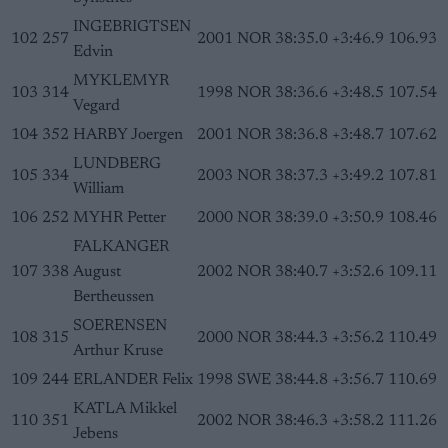
INGEBRIGTSEN
102
257
2001
NOR
38:35.0
+3:46.9
106.93
Edvin
MYKLEMYR
103
314
1998
NOR
38:36.6
+3:48.5
107.54
Vegard
104
352
HARBY Joergen
2001
NOR
38:36.8
+3:48.7
107.62
LUNDBERG
105
334
2003
NOR
38:37.3
+3:49.2
107.81
William
106
252
MYHR Petter
2000
NOR
38:39.0
+3:50.9
108.46
FALKANGER
107
338
August
2002
NOR
38:40.7
+3:52.6
109.11
Bertheussen
SOERENSEN
108
315
2000
NOR
38:44.3
+3:56.2
110.49
Arthur Kruse
109
244
ERLANDER Felix
1998
SWE
38:44.8
+3:56.7
110.69
KATLA Mikkel
110
351
2002
NOR
38:46.3
+3:58.2
111.26
Jebens