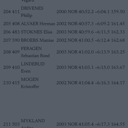
Vegard
DRIVENES
204
411
2000
NOR
40:52.2
+6:04.1
159.50
Philip
205
408
ALVAER Herman
2002
NOR
40:57.3
+6:09.2
161.45
206
483
STOKNES Elias
2003
NOR
40:59.6
+6:11.5
162.33
207
390
BROERS Mattias
2002
NOR
41:00.5
+6:12.4
162.68
FERAGEN
208
409
2003
NOR
41:02.0
+6:13.9
163.25
Sebastian Roed
LINDERUD
209
410
2003
NOR
41:03.1
+6:15.0
163.67
Even
MOGEN
210
415
2002
NOR
41:04.4
+6:16.3
164.17
Kristoffer
MYKLAND
211
503
2003
NOR
41:05.4
+6:17.3
164.55