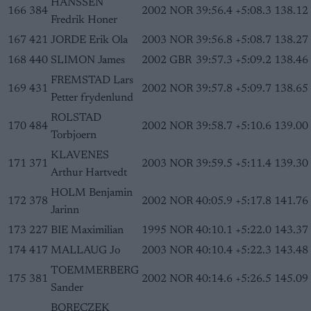
HANSSEN
166
384
2002
NOR
39:56.4
+5:08.3
138.12
Fredrik Honer
167
421
JORDE Erik Ola
2003
NOR
39:56.8
+5:08.7
138.27
168
440
SLIMON James
2002
GBR
39:57.3
+5:09.2
138.46
FREMSTAD Lars
169
431
2002
NOR
39:57.8
+5:09.7
138.65
Petter frydenlund
ROLSTAD
170
484
2002
NOR
39:58.7
+5:10.6
139.00
Torbjoern
KLAVENES
171
371
2003
NOR
39:59.5
+5:11.4
139.30
Arthur Hartvedt
HOLM Benjamin
172
378
2002
NOR
40:05.9
+5:17.8
141.76
Jarinn
173
227
BIE Maximilian
1995
NOR
40:10.1
+5:22.0
143.37
174
417
MALLAUG Jo
2003
NOR
40:10.4
+5:22.3
143.48
TOEMMERBERG
175
381
2002
NOR
40:14.6
+5:26.5
145.09
Sander
BORECZEK