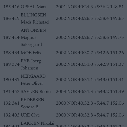
185
416
OPSAL Mats
2001
NOR
40:24.3
+5:36.2
148.81
ELLINGSEN
186
419
2002
NOR
40:26.5
+5:38.4
149.65
Mads Richstad
ANTONSEN
187
414
Magnus
2002
NOR
40:26.7
+5:38.6
149.73
Saksegaard
188
434
MOE Felix
2002
NOR
40:30.7
+5:42.6
151.26
RYE Joerg
189
374
2002
NOR
40:31.0
+5:42.9
151.37
Johansen
NERGAARD
190
437
2002
NOR
40:31.1
+5:43.0
151.41
Peter Oliver
191
453
SAELEN Robin
2003
NOR
40:31.3
+5:43.2
151.49
PEDERSEN
192
341
2000
NOR
40:32.8
+5:44.7
152.06
Sondre B.
192
403
URE Olve
2000
NOR
40:32.8
+5:44.7
152.06
BAKKEN Nikolai