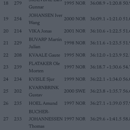
SKJEVDAL Lars
18
279
1995
NOR
36:08.9
+1:20.8
50.
Gunnar
JOHANSEN Iver
19
254
2000
NOR
36:09.1
+1:21.0
51.
Wang
20
214
VIKA Jonas
2001
NOR
36:10.6
+1:22.5
51.
BUVARP Martin
21
229
1998
NOR
36:11.6
+1:23.5
51.
Julian
22
208
KVAALE Gaute
1995
NOR
36:12.0
+1:23.9
52.
FLATAKER Ole
23
239
1997
NOR
36:18.7
+1:30.6
54.
Morten
24
234
KVISLE Sjur
1999
NOR
36:22.1
+1:34.0
56.
KVARNBRINK
25
202
2000
SWE
36:23.8
+1:35.7
56.
Gustav
26
235
HOEL Amund
1997
NOR
36:27.1
+1:39.0
57.
BUCHER-
27
233
JOHANNESSEN
1997
NOR
36:29.6
+1:41.5
58.
Thomas