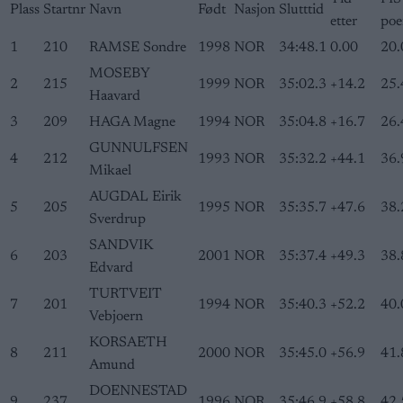
Plass
Startnr
Navn
Født
Nasjon
Slutttid
etter
poe
1
210
RAMSE Sondre
1998
NOR
34:48.1
0.00
20.
MOSEBY
2
215
1999
NOR
35:02.3
+14.2
25.
Haavard
3
209
HAGA Magne
1994
NOR
35:04.8
+16.7
26.
GUNNULFSEN
4
212
1993
NOR
35:32.2
+44.1
36.
Mikael
AUGDAL Eirik
5
205
1995
NOR
35:35.7
+47.6
38.
Sverdrup
SANDVIK
6
203
2001
NOR
35:37.4
+49.3
38.
Edvard
TURTVEIT
7
201
1994
NOR
35:40.3
+52.2
40.
Vebjoern
KORSAETH
8
211
2000
NOR
35:45.0
+56.9
41.
Amund
DOENNESTAD
9
237
1996
NOR
35:46.9
+58.8
42.