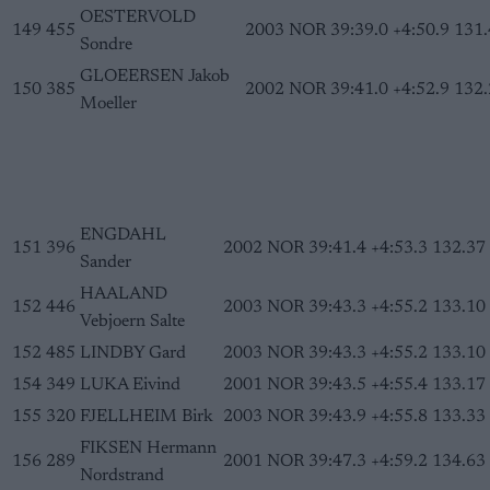
OESTERVOLD
149
455
2003
NOR
39:39.0
+4:50.9
131.
Sondre
GLOEERSEN Jakob
150
385
2002
NOR
39:41.0
+4:52.9
132.
Moeller
ENGDAHL
151
396
2002
NOR
39:41.4
+4:53.3
132.37
Sander
HAALAND
152
446
2003
NOR
39:43.3
+4:55.2
133.10
Vebjoern Salte
152
485
LINDBY Gard
2003
NOR
39:43.3
+4:55.2
133.10
154
349
LUKA Eivind
2001
NOR
39:43.5
+4:55.4
133.17
155
320
FJELLHEIM Birk
2003
NOR
39:43.9
+4:55.8
133.33
FIKSEN Hermann
156
289
2001
NOR
39:47.3
+4:59.2
134.63
Nordstrand