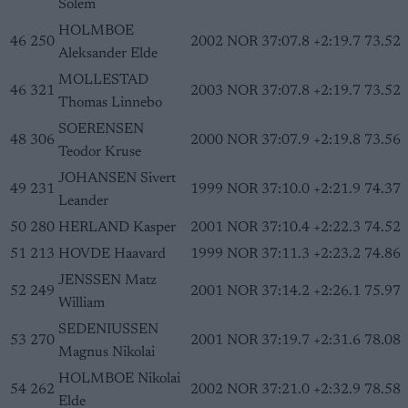
Solem
HOLMBOE
46
250
2002
NOR
37:07.8
+2:19.7
73.52
Aleksander Elde
MOLLESTAD
46
321
2003
NOR
37:07.8
+2:19.7
73.52
Thomas Linnebo
SOERENSEN
48
306
2000
NOR
37:07.9
+2:19.8
73.56
Teodor Kruse
JOHANSEN Sivert
49
231
1999
NOR
37:10.0
+2:21.9
74.37
Leander
50
280
HERLAND Kasper
2001
NOR
37:10.4
+2:22.3
74.52
51
213
HOVDE Haavard
1999
NOR
37:11.3
+2:23.2
74.86
JENSSEN Matz
52
249
2001
NOR
37:14.2
+2:26.1
75.97
William
SEDENIUSSEN
53
270
2001
NOR
37:19.7
+2:31.6
78.08
Magnus Nikolai
HOLMBOE Nikolai
54
262
2002
NOR
37:21.0
+2:32.9
78.58
Elde