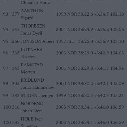
Christian Hartz
AARTHUN
93
377
1999
NOR
38:22.6
+3:34.5
102.18
Sigurd
THORESEN
94
242
2001
NOR
38:24.9
+3:36.8
103.06
Jonas Dyrli
95
260
JONSSON Albert
1997
ISL
38:25.0
+3:36.9
103.10
LUTNAES
96
335
2003
NOR
38:29.0
+3:40.9
104.63
Toerres
RAMSTAD
97
343
2001
NOR
38:29.8
+3:41.7
104.94
Morten
FRIDLUND
98
305
2000
NOR
38:30.2
+3:42.1
105.09
Jonas Hammelow
99
283
STIGEN Joergen
1999
NOR
38:30.5
+3:42.4
105.21
NORDENG
100
316
2003
NOR
38:34.1
+3:46.0
106.59
Johan Lien
HOLE Iver
100
387
2003
NOR
38:34.1
+3:46.0
106.59
Synstnes