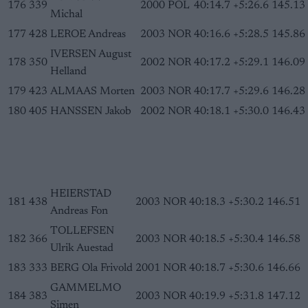
176
339
2000
POL
40:14.7
+5:26.6
145.13
Michal
177
428
LEROE Andreas
2003
NOR
40:16.6
+5:28.5
145.86
IVERSEN August
178
350
2002
NOR
40:17.2
+5:29.1
146.09
Helland
179
423
ALMAAS Morten
2003
NOR
40:17.7
+5:29.6
146.28
180
405
HANSSEN Jakob
2002
NOR
40:18.1
+5:30.0
146.43
HEIERSTAD
181
438
2003
NOR
40:18.3
+5:30.2
146.51
Andreas Fon
TOLLEFSEN
182
366
2003
NOR
40:18.5
+5:30.4
146.58
Ulrik Auestad
183
333
BERG Ola Frivold
2001
NOR
40:18.7
+5:30.6
146.66
GAMMELMO
184
383
2003
NOR
40:19.9
+5:31.8
147.12
Simen