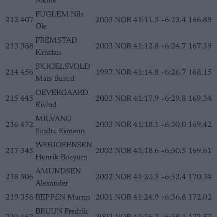
Aadne
FUGLEM Nils
212
407
2003
NOR
41:11.5
+6:23.4
166.89
Ole
FREMSTAD
213
388
2003
NOR
41:12.8
+6:24.7
167.39
Kristian
SKJOELSVOLD
214
456
1997
NOR
41:14.8
+6:26.7
168.15
Mats Burud
OEVERGAARD
215
445
2003
NOR
41:17.9
+6:29.8
169.34
Eivind
MILVANG
216
472
2003
NOR
41:18.1
+6:30.0
169.42
Sindre Esmann
WEBJOERNSEN
217
345
2002
NOR
41:18.6
+6:30.5
169.61
Henrik Boeyum
AMUNDSEN
218
506
2002
NOR
41:20.5
+6:32.4
170.34
Alexander
219
356
REPPEN Martin
2001
NOR
41:24.9
+6:36.8
172.02
BRUUN Fredrik