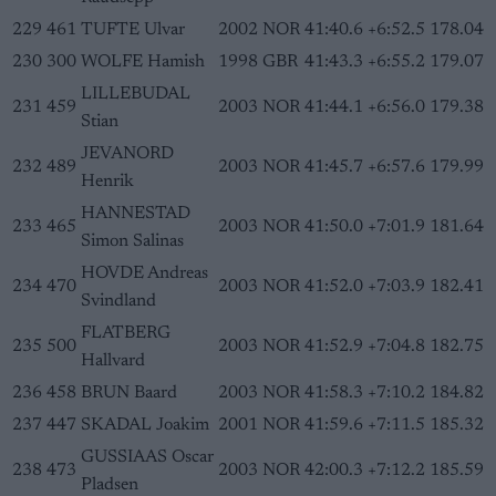
229
461
TUFTE Ulvar
2002
NOR
41:40.6
+6:52.5
178.04
230
300
WOLFE Hamish
1998
GBR
41:43.3
+6:55.2
179.07
LILLEBUDAL
231
459
2003
NOR
41:44.1
+6:56.0
179.38
Stian
JEVANORD
232
489
2003
NOR
41:45.7
+6:57.6
179.99
Henrik
HANNESTAD
233
465
2003
NOR
41:50.0
+7:01.9
181.64
Simon Salinas
HOVDE Andreas
234
470
2003
NOR
41:52.0
+7:03.9
182.41
Svindland
FLATBERG
235
500
2003
NOR
41:52.9
+7:04.8
182.75
Hallvard
236
458
BRUN Baard
2003
NOR
41:58.3
+7:10.2
184.82
237
447
SKADAL Joakim
2001
NOR
41:59.6
+7:11.5
185.32
GUSSIAAS Oscar
238
473
2003
NOR
42:00.3
+7:12.2
185.59
Pladsen