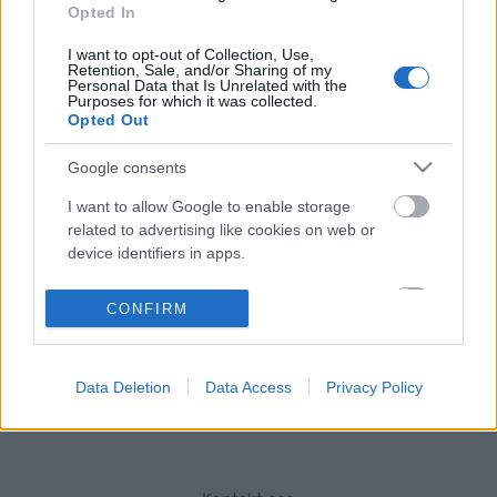
Opted In
Östersunds SK welcomes roller skiers to the premiere of the new
I want to opt-out of Collection, Use,
long-distance rollerski race called OnePartnerGroup-loppet.
Retention, Sale, and/or Sharing of my
Personal Data that Is Unrelated with the
Purposes for which it was collected.
Opted Out
The race is 42 km, starting at Frösö Park Hotel and reaching the
finish at Östersund Ski Stadium.
Google consents
I want to allow Google to enable storage
The race is performed in a classic technique with mass start.
related to advertising like cookies on web or
device identifiers in apps.
The race is a seeding based race for Vasaloppet and a part of
I want to allow my user data to be sent to
CONFIRM
Visma Ski Classic Challengers.
Google for online advertising purposes.
I want to allow Google to send me
Data Deletion
Data Access
Privacy Policy
personalized advertising.
I want to allow Google to enable storage
related to analytics like cookies on web or
device identifiers in apps.