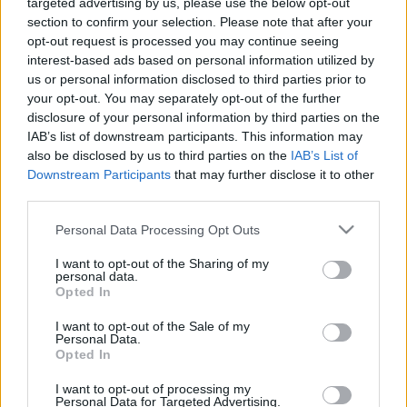
targeted advertising by us, please use the below opt-out
section to confirm your selection. Please note that after your
opt-out request is processed you may continue seeing
interest-based ads based on personal information utilized by
us or personal information disclosed to third parties prior to
your opt-out. You may separately opt-out of the further
disclosure of your personal information by third parties on the
IAB’s list of downstream participants. This information may
also be disclosed by us to third parties on the
IAB’s List of
Downstream Participants
that may further disclose it to other
third parties.
OnePartnerGroup-loppet
Please note that this website/app uses one or more Google
Personal Data Processing Opt Outs
services and may gather and store information including but
Dato:
2021.09.05
not limited to your visit or usage behaviour. You may click to
I want to opt-out of the Sharing of my
personal data.
grant or deny consent to Google and its third-party tags to
Land:
Opted In
Sweden
use your data for below specified purposes in below Google
consent section.
I want to opt-out of the Sale of my
By:
Östersund
Personal Data.
Opted In
NETTSIDE
PROGRAM
I want to opt-out of processing my
Personal Data for Targeted Advertising.