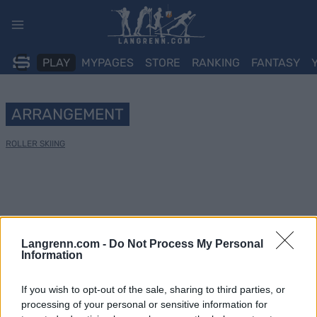
Skip
to
content
PLAY
MYPAGES
STORE
RANKING
FANTASY
ARRANGEMENT
ROLLER SKIING
Langrenn.com -
Do Not Process My Personal
Information
If you wish to opt-out of the sale, sharing to third parties, or
processing of your personal or sensitive information for