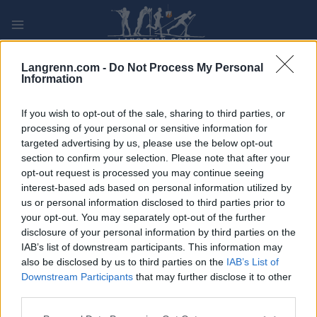
Skip
to
content
PLAY
MYPAGES
STORE
RANKING
FANTASY
Langrenn.com -
Do Not Process My Personal
Information
ARRANGEMENT
If you wish to opt-out of the sale, sharing to third parties, or
processing of your personal or sensitive information for
targeted advertising by us, please use the below opt-out
TRADITIONAL XC
section to confirm your selection. Please note that after your
Ottarsloppet
opt-out request is processed you may continue seeing
interest-based ads based on personal information utilized by
us or personal information disclosed to third parties prior to
Dato:
2024.05.09
your opt-out. You may separately opt-out of the further
disclosure of your personal information by third parties on the
Land:
Sweden
IAB’s list of downstream participants. This information may
also be disclosed by us to third parties on the
IAB’s List of
By:
Ottarsborg
Downstream Participants
that may further disclose it to other
third parties.
NETTSIDE
PROGRAM
Please note that this website/app uses one or more Google