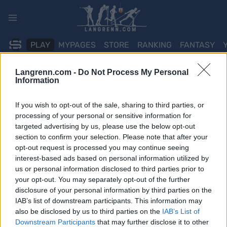
Skip
to
content
PLAY
MYPAGES
STORE
RANKING
FANTASY
Langrenn.com -
Do Not Process My Personal
ARRANGEMENT
Information
TRADITIONAL XC
If you wish to opt-out of the sale, sharing to third parties, or
processing of your personal or sensitive information for
Røldalsrennet
targeted advertising by us, please use the below opt-out
section to confirm your selection. Please note that after your
opt-out request is processed you may continue seeing
Dato:
2022.01.15
interest-based ads based on personal information utilized by
us or personal information disclosed to third parties prior to
Land:
Norway
your opt-out. You may separately opt-out of the further
disclosure of your personal information by third parties on the
By:
Røldal
IAB’s list of downstream participants. This information may
also be disclosed by us to third parties on the
IAB’s List of
PROGRAM
Downstream Participants
that may further disclose it to other