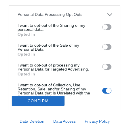
third parties.
Grunna vanskelege snøtilhøve og verutsiktene for komande helg,
Please note that this website/app uses one or more Google
Personal Data Processing Opt Outs
så ser ikkje arrangøren Røldal IL noko anna råd enn å avlyse.
services and may gather and store information including but
Arrangøren beklagar og ser fram til skirenn i Røldal ved neste
not limited to your visit or usage behaviour. You may click to
I want to opt-out of the Sharing of my
personal data.
høve, som i år er under Tour de Hardanger. Kontaktadresse :
grant or deny consent to Google and its third-party tags to
Opted In
andre.botnen@gmail.com
Rennleiar : Odd Ivar Medhus tlf. 48
use your data for below specified purposes in below Google
consent section.
99 73 27.
I want to opt-out of the Sale of my
Personal Data.
Opted In
I want to opt-out of processing my
Personal Data for Targeted Advertising.
Opted In
I want to opt-out of Collection, Use,
Retention, Sale, and/or Sharing of my
Kontakt oss
Personal Data that Is Unrelated with the
Purposes for which it was collected.
Medlemskap
CONFIRM
Opted Out
Annonsering
Vil du skrive for langrenn.com?
Google consents
Privacy policy
Data Deletion
Data Access
Privacy Policy
I want to allow Google to enable storage
Brukervilkår