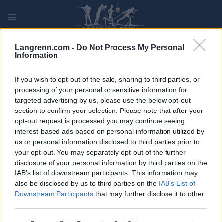
Skip
to
content
PLAY
MYPAGES
STORE
RANKING
FANTASY
Langrenn.com -
Do Not Process My Personal
Information
ARRANGEMENT
If you wish to opt-out of the sale, sharing to third parties, or
processing of your personal or sensitive information for
targeted advertising by us, please use the below opt-out
ROLLER SKIING
section to confirm your selection. Please note that after your
Rullahiihdon SM-kilpailut
opt-out request is processed you may continue seeing
interest-based ads based on personal information utilized by
2022 – normaalimatkat (v)
us or personal information disclosed to third parties prior to
your opt-out. You may separately opt-out of the further
disclosure of your personal information by third parties on the
Dato:
2022.09.18
IAB’s list of downstream participants. This information may
also be disclosed by us to third parties on the
IAB’s List of
Land:
Finland
Downstream Participants
that may further disclose it to other
third parties.
By:
Vuokatti
Please note that this website/app uses one or more Google