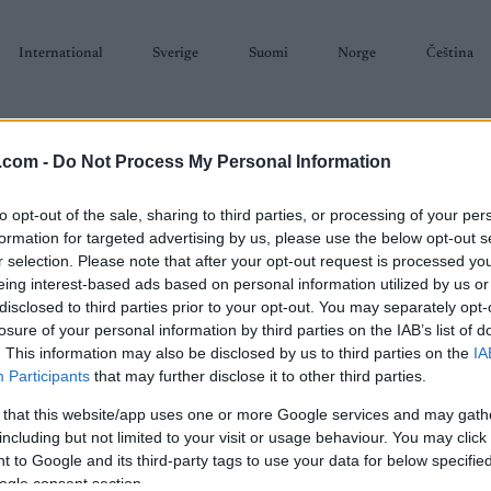
International
Sverige
Suomi
Norge
Čeština
.com -
Do Not Process My Personal Information
to opt-out of the sale, sharing to third parties, or processing of your per
formation for targeted advertising by us, please use the below opt-out s
r selection. Please note that after your opt-out request is processed y
SKISKYTING
RULLESKI
ORIENTERING
TERMINLISTER & RESULTAT
eing interest-based ads based on personal information utilized by us or
disclosed to third parties prior to your opt-out. You may separately opt-
losure of your personal information by third parties on the IAB’s list of
. This information may also be disclosed by us to third parties on the
IA
Participants
that may further disclose it to other third parties.
 that this website/app uses one or more Google services and may gath
P
koklosterrullen 2023
including but not limited to your visit or usage behaviour. You may click 
 to Google and its third-party tags to use your data for below specifi
ogle consent section.