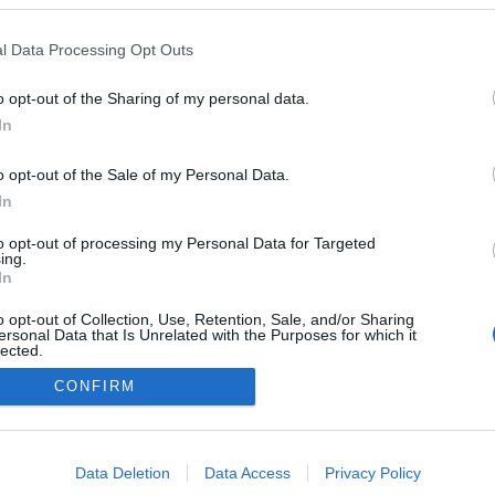
2023.06.03
l Data Processing Opt Outs
Sweden
o opt-out of the Sharing of my personal data.
Skokloster
In
ETTSIDE
REGISTRERING
o opt-out of the Sale of my Personal Data.
In
to opt-out of processing my Personal Data for Targeted
ing.
In
o opt-out of Collection, Use, Retention, Sale, and/or Sharing
ersonal Data that Is Unrelated with the Purposes for which it
lected.
Kontakt oss
Out
CONFIRM
Medlemskap
Annonsering
consents
Vil du skrive for langrenn.com?
o allow Google to enable storage related to advertising like cookies on
Privacy policy
Data Deletion
Data Access
Privacy Policy
evice identifiers in apps.