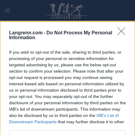
Skip
to
content
PLAY
MYPAGES
STORE
RANKING
FANTASY
Langrenn.com -
Do Not Process My Personal
Information
ARRANGEMENT
If you wish to opt-out of the sale, sharing to third parties, or
processing of your personal or sensitive information for
TRADITIONAL XC
targeted advertising by us, please use the below opt-out
section to confirm your selection. Please note that after your
SWE Cup Bruksvallarna
opt-out request is processed you may continue seeing
10/15 km
interest-based ads based on personal information utilized by
us or personal information disclosed to third parties prior to
your opt-out. You may separately opt-out of the further
Dato:
2021.12.05
disclosure of your personal information by third parties on the
IAB’s list of downstream participants. This information may
Land:
Sweden
also be disclosed by us to third parties on the
IAB’s List of
Downstream Participants
that may further disclose it to other
By:
Bruksvallarna
third parties.