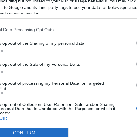
including but not limited to your visit or usage behaviour. You may click 
2024.08.10
 to Google and its third-party tags to use your data for below specifi
ogle consent section.
Sweden
Tanumshede
l Data Processing Opt Outs
ETTSIDE
REGISTRERING
o opt-out of the Sharing of my personal data.
In
de, in the west of Sweden and for the first time as a Ski Classics C
o opt-out of the Sale of my Personal Data.
In
onal skiers and youngsters to an event with an enjoyable course alon
to opt-out of processing my Personal Data for Targeted
ing.
letes. The distance of the main race, part of Ski Classics Challengers, 
In
o opt-out of Collection, Use, Retention, Sale, and/or Sharing
k” nature with open landscapes and small mountains on the way.
ersonal Data that Is Unrelated with the Purposes for which it
lected.
Out
CONFIRM
consents