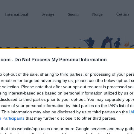
International
Sverige
Suomi
Norge
Čeština
.com -
Do Not Process My Personal Information
to opt-out of the sale, sharing to third parties, or processing of your per
SKISKYTING
RULLESKI
ORIENTERING
TERMINLISTER & RESULTAT
formation for targeted advertising by us, please use the below opt-out s
r selection. Please note that after your opt-out request is processed y
eing interest-based ads based on personal information utilized by us or
disclosed to third parties prior to your opt-out. You may separately opt-
losure of your personal information by third parties on the IAB’s list of
. This information may also be disclosed by us to third parties on the
IA
P
Participants
that may further disclose it to other third parties.
Tanumsloppet
 that this website/app uses one or more Google services and may gath