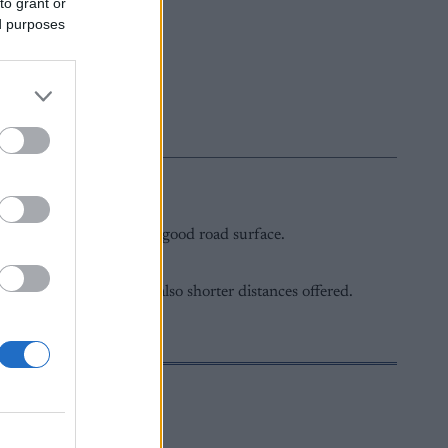
to grant or
ed purposes
hallengers.
g scenic landscapes and a good road surface.
is 40 km, while there are also shorter distances offered.