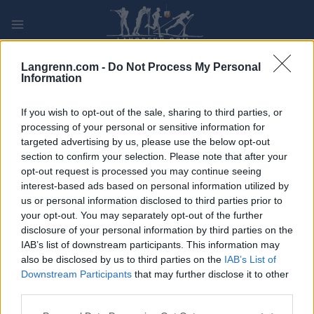
Skip
to
content
PLAY
MYPAGES
STORE
RANKING
FANTASY
Langrenn.com -
Do Not Process My Personal
Information
ARRANGEMENT
If you wish to opt-out of the sale, sharing to third parties, or
processing of your personal or sensitive information for
targeted advertising by us, please use the below opt-out
Testrenn Grova
section to confirm your selection. Please note that after your
opt-out request is processed you may continue seeing
Dato:
interest-based ads based on personal information utilized by
us or personal information disclosed to third parties prior to
Land:
your opt-out. You may separately opt-out of the further
disclosure of your personal information by third parties on the
By:
IAB’s list of downstream participants. This information may
also be disclosed by us to third parties on the
IAB’s List of
PROGRAM
Downstream Participants
that may further disclose it to other
third parties.
Please note that this website/app uses one or more Google