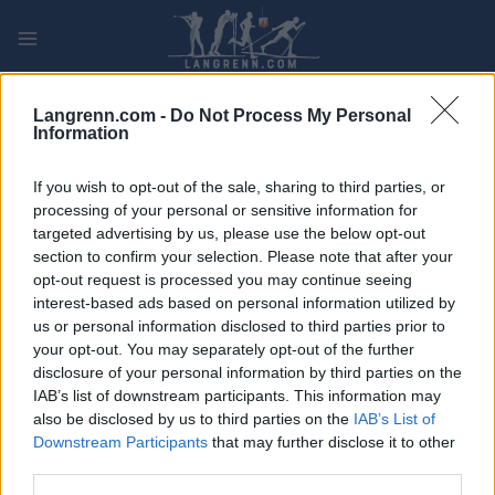
Skip
to
content
PLAY
MYPAGES
STORE
RANKING
FANTASY
Langrenn.com -
Do Not Process My Personal
Information
ARRANGEMENT
If you wish to opt-out of the sale, sharing to third parties, or
processing of your personal or sensitive information for
OTHER
targeted advertising by us, please use the below opt-out
section to confirm your selection. Please note that after your
Tour de France stage 19
opt-out request is processed you may continue seeing
interest-based ads based on personal information utilized by
Dato:
us or personal information disclosed to third parties prior to
2022.07.22
your opt-out. You may separately opt-out of the further
Land:
disclosure of your personal information by third parties on the
France
IAB’s list of downstream participants. This information may
By:
also be disclosed by us to third parties on the
IAB’s List of
Castelnau-Magnoa –
Downstream Participants
that may further disclose it to other
Cahors
third parties.
NETTSIDE