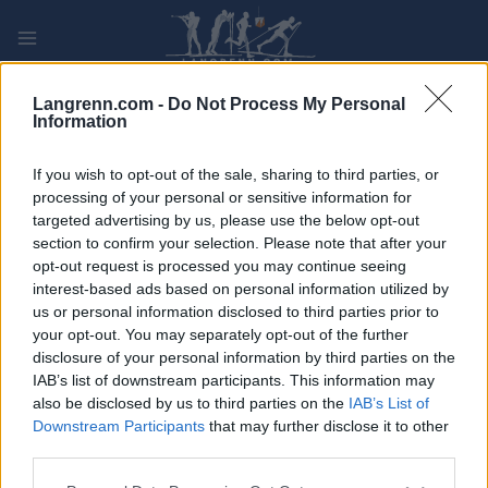
Skip
to
content
PLAY
MYPAGES
STORE
RANKING
FANTASY
Langrenn.com -
Do Not Process My Personal
Information
ARRANGEMENT
If you wish to opt-out of the sale, sharing to third parties, or
processing of your personal or sensitive information for
targeted advertising by us, please use the below opt-out
TRADITIONAL XC
section to confirm your selection. Please note that after your
Tour de Ski 10km C
opt-out request is processed you may continue seeing
interest-based ads based on personal information utilized by
Pursuit Val Müstair
us or personal information disclosed to third parties prior to
your opt-out. You may separately opt-out of the further
disclosure of your personal information by third parties on the
Dato:
2023.01.01
IAB’s list of downstream participants. This information may
also be disclosed by us to third parties on the
IAB’s List of
Land:
Switzerland
Downstream Participants
that may further disclose it to other
third parties.
By:
Val Müstair
Please note that this website/app uses one or more Google